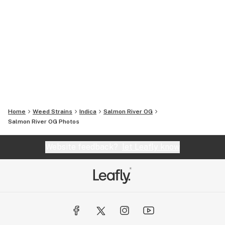
Home
Weed Strains
Indica
Salmon River OG
Salmon River OG
Photos
Website feedback?
let Leafly know