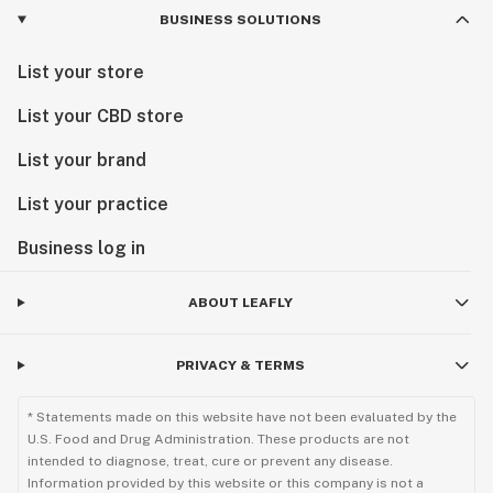
BUSINESS SOLUTIONS
List your store
List your CBD store
List your brand
List your practice
Business log in
ABOUT LEAFLY
PRIVACY & TERMS
* Statements made on this website have not been evaluated by the
U.S. Food and Drug Administration. These products are not
intended to diagnose, treat, cure or prevent any disease.
Information provided by this website or this company is not a