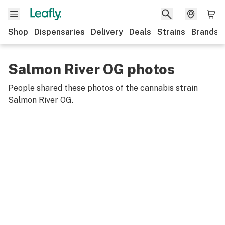
Shop
Dispensaries
Delivery
Deals
Strains
Brands
Salmon River OG photos
People shared these photos of the cannabis strain
Salmon River OG
.