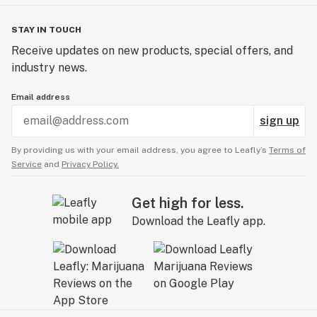
STAY IN TOUCH
Receive updates on new products, special offers, and
industry news.
Email address
sign up
By providing us with your email address, you agree to Leafly’s
Terms of
Service
and
Privacy Policy.
Get high for less.
Download the Leafly app.