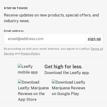
STAY IN TOUCH
Receive updates on new products, special offers, and
industry news.
Email address
sign up
By providing us with your email address, you agree to Leafly’s
Terms of
Service
and
Privacy Policy.
Get high for less.
Download the Leafly app.