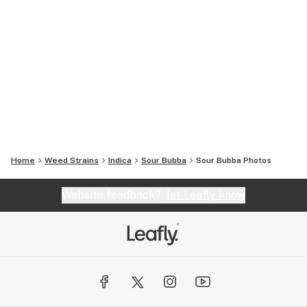
Home
Weed Strains
Indica
Sour Bubba
Sour Bubba
Photos
Website feedback?
let Leafly know