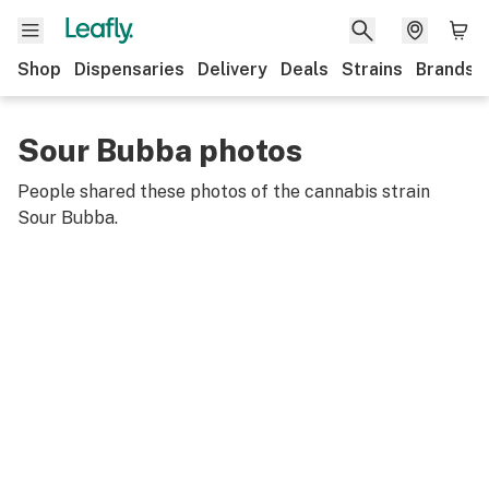
Shop
Dispensaries
Delivery
Deals
Strains
Brands
Sour Bubba photos
People shared these photos of the cannabis strain
Sour Bubba
.