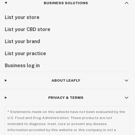
BUSINESS SOLUTIONS
List your store
List your CBD store
List your brand
List your practice
Business log in
ABOUT LEAFLY
PRIVACY & TERMS
* Statements made on this website have not been evaluated by the
U.S. Food and Drug Administration. These products are not
intended to diagnose, treat, cure or prevent any disease.
Information provided by this website or this company is not a