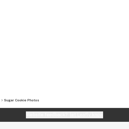
Sugar Cookie
Photos
Website feedback?
let Leafly know