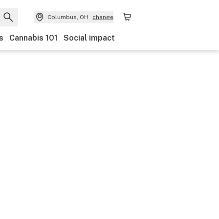
Columbus, OH
change
s
Cannabis 101
Social impact