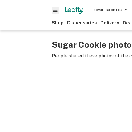
advertise on Leafly
Shop
Dispensaries
Delivery
Dea
Sugar Cookie photo
People shared these photos of the 