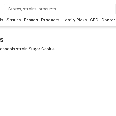
ls
Strains
Brands
Products
Leafly Picks
CBD
Doctor
s
cannabis strain
Sugar Cookie
.