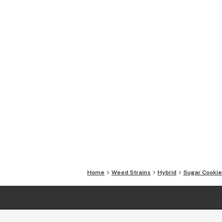
Home
Weed Strains
Hybrid
Sugar Cookie