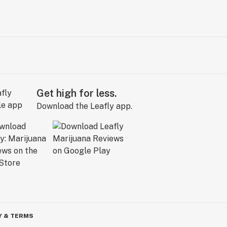
Get high for less.
Download the Leafly app.
Y & TERMS