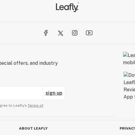
ecial offers, and industry
sign up
gree to Leafly’s
Terms of
ABOUT LEAFLY
PRIVAC