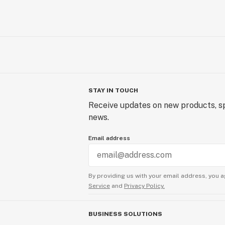
STAY IN TOUCH
Receive updates on new products, sp
news.
Email address
By providing us with your email address, you a
Service
and
Privacy Policy.
BUSINESS SOLUTIONS