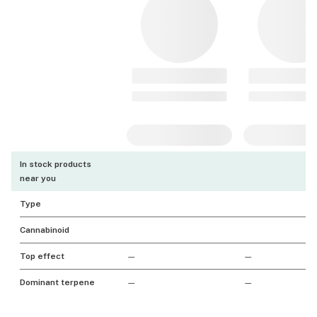
In stock products
near you
Type
Cannabinoid
Top effect
—
—
Dominant terpene
—
—