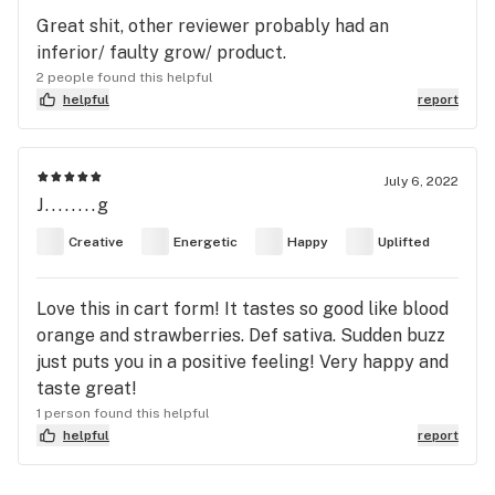
Great shit, other reviewer probably had an
inferior/ faulty grow/ product.
2 people found this helpful
helpful
report
July 6, 2022
J........g
Creative
Energetic
Happy
Uplifted
Love this in cart form! It tastes so good like blood
orange and strawberries. Def sativa. Sudden buzz
just puts you in a positive feeling! Very happy and
taste great!
1 person found this helpful
helpful
report