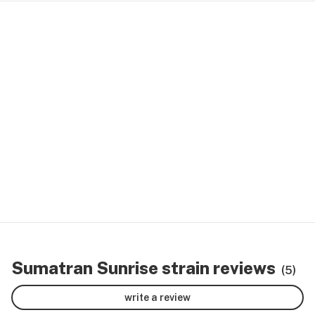
Sumatran Sunrise strain reviews
(5)
write a review