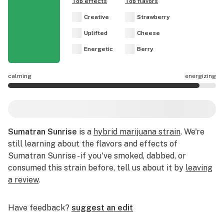
Top effects
Top flavors
Creative
Strawberry
Uplifted
Cheese
Energetic
Berry
calming
energizing
Sumatran Sunrise effects are mostly energizing.
Sumatran Sunrise
is a
hybrid marijuana strain
. We're
still learning about the flavors and effects of
Sumatran Sunrise - if you've smoked, dabbed, or
consumed this strain before, tell us about it by
leaving
a review
.
Have feedback?
suggest an edit