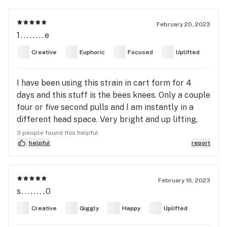
February 20, 2023
1........e
Creative
Euphoric
Focused
Uplifted
I have been using this strain in cart form for 4
days and this stuff is the bees knees. Only a couple
four or five second pulls and I am instantly in a
different head space. Very bright and up lifting,
made everything feel more intense and I felt
3 people found this helpful
extremely focused while also feeling like I was in a
helpful
report
movie. One of my favorite strains I have ever tried.
Will definitely be keeping this in rotation during
the day.
February 16, 2023
s........0
Creative
Giggly
Happy
Uplifted