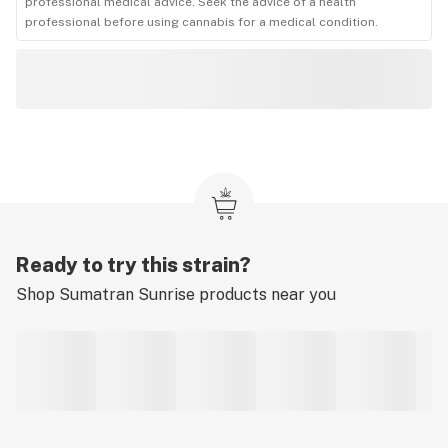
professional medical advice. Seek the advice of a health
professional before using cannabis for a medical condition.
Ready to try this strain?
Shop
Sumatran Sunrise
products near you