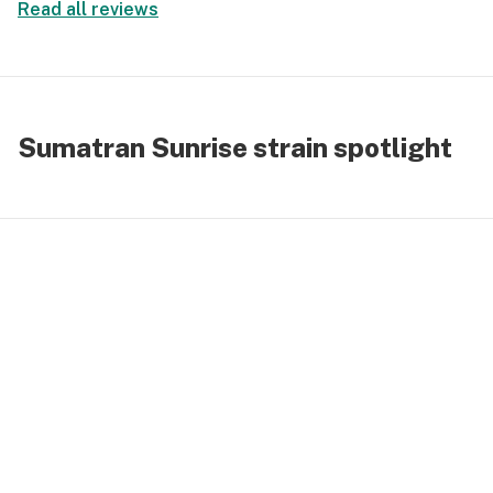
Read all reviews
Sumatran Sunrise strain spotlight