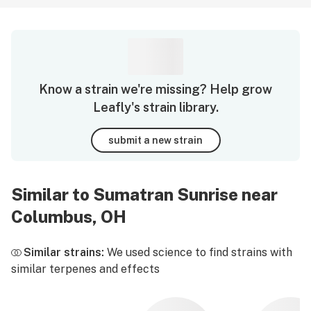
Know a strain we're missing? Help grow
Leafly's strain library.
submit a new strain
Similar to Sumatran Sunrise near
Columbus, OH
Similar strains:
We used science to find strains with
similar terpenes and effects