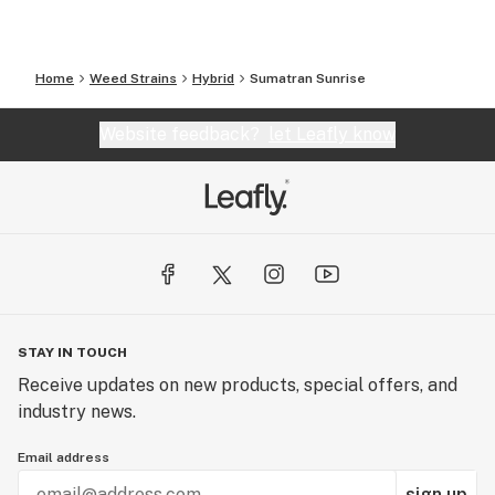
Home
Weed Strains
Hybrid
Sumatran Sunrise
Website feedback?
let Leafly know
STAY IN TOUCH
Receive updates on new products, special offers, and
industry news.
Email address
sign up