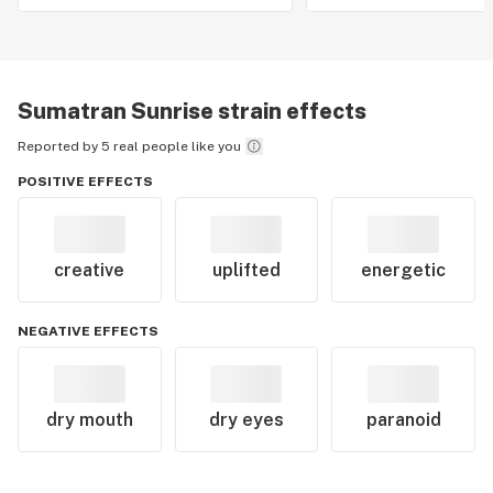
Sumatran Sunrise
strain effects
Reported by 5 real people like you
POSITIVE EFFECTS
creative
uplifted
energetic
NEGATIVE EFFECTS
dry mouth
dry eyes
paranoid