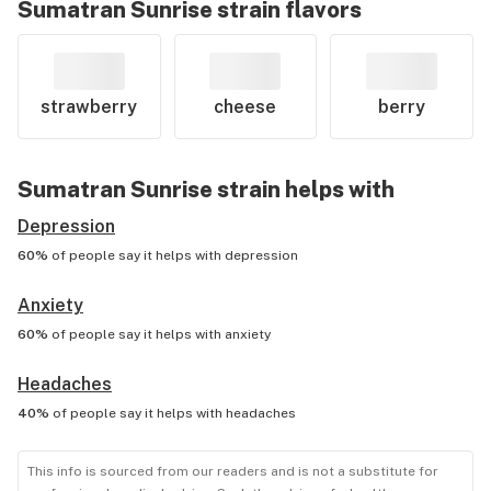
Sumatran Sunrise
strain flavors
strawberry
cheese
berry
Sumatran Sunrise
strain helps with
Depression
60%
of people say it helps with
depression
Anxiety
60%
of people say it helps with
anxiety
Headaches
40%
of people say it helps with
headaches
This info is sourced from our readers and is not a substitute for