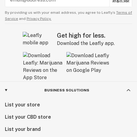
By providing us with your email address, you agree to Leafly’s
Terms of
Service
and
Privacy Policy.
Get high for less.
Download the Leafly app.
BUSINESS SOLUTIONS
List your store
List your CBD store
List your brand