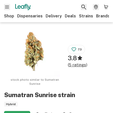
Shop
Dispensaries
Delivery
Deals
Strains
Brands
73
3.8
(
5
ratings
)
stock photo similar to
Sumatran
Sunrise
Sumatran Sunrise
strain
Hybrid