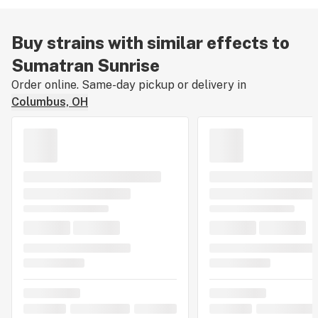
Buy strains with similar effects to
Sumatran Sunrise
Order online. Same-day pickup or delivery in
Columbus, OH