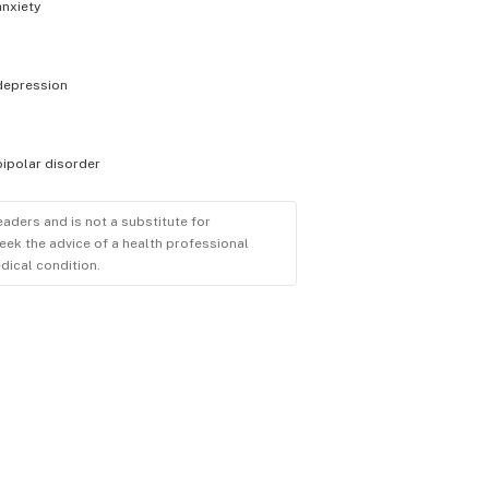
anxiety
depression
bipolar disorder
eaders and is not a substitute for
eek the advice of a health professional
dical condition.