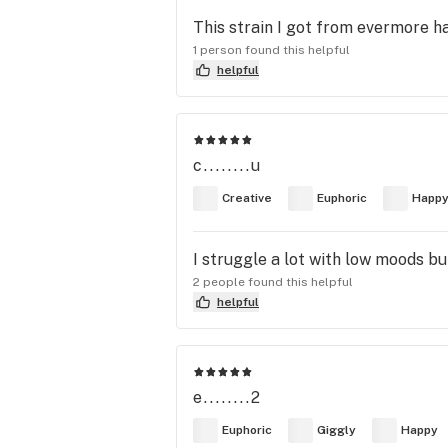
This strain I got from evermore h
1 person found this helpful
helpful
c........u
Creative
Euphoric
Happ
I struggle a lot with low moods bu
2 people found this helpful
helpful
e........2
Euphoric
Giggly
Happy