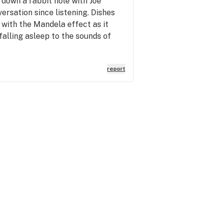
down a rabbit hole with Joe
rsation since listening. Dishes
 with the Mandela effect as it
falling asleep to the sounds of
report