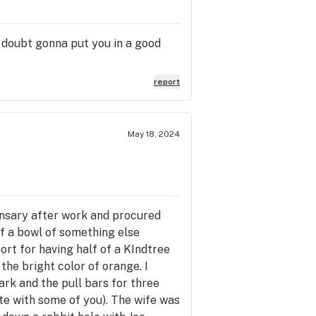
a doubt gonna put you in a good
report
May 18, 2024
ensary after work and procured
of a bowl of something else
ort for having half of a KIndtree
the bright color of orange. I
ark and the pull bars for three
te with some of you). The wife was