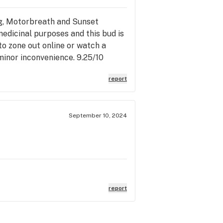
og, Motorbreath and Sunset
 medicinal purposes and this bud is
to zone out online or watch a
 minor inconvenience. 9.25/10
report
September 10, 2024
report