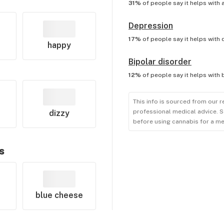
31%
of people say it helps with
Depression
17%
of people say it helps with
happy
Bipolar disorder
12%
of people say it helps with
This info is sourced from our r
professional medical advice. S
dizzy
before using cannabis for a me
s
blue cheese