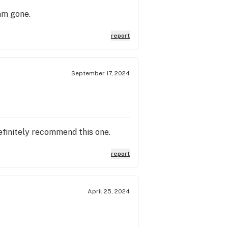
am gone.
report
September 17, 2024
definitely recommend this one.
report
April 25, 2024