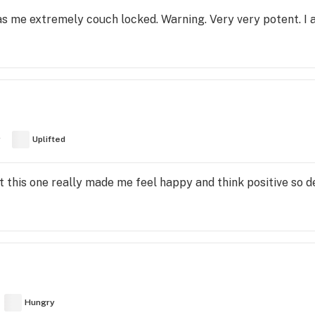
as me extremely couch locked. Warning. Very very potent. I 
y
Uplifted
t this one really made me feel happy and think positive so 
Hungry