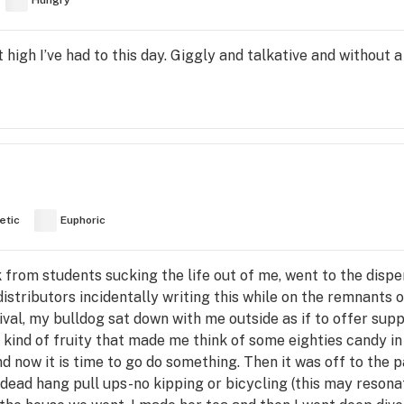
Hungry
high I’ve had to this day. Giggly and talkative and without 
etic
Euphoric
 from students sucking the life out of me, went to the disp
stributors incidentally writing this while on the remnants 
al, my bulldog sat down with me outside as if to offer supp
d kind of fruity that made me think of some eighties candy in 
d now it is time to go do something. Then it was off to the p
 dead hang pull ups-no kipping or bicycling (this may resona