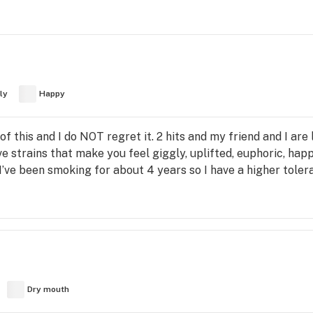
ly
Happy
 of this and I do NOT regret it. 2 hits and my friend and I ar
strains that make you feel giggly, uplifted, euphoric, happy
I’ve been smoking for about 4 years so I have a higher toler
Dry mouth