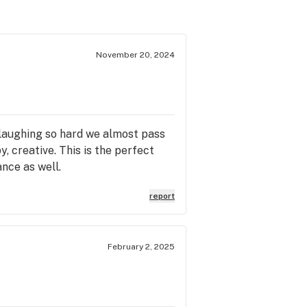
November 20, 2024
e laughing so hard we almost pass
, creative. This is the perfect
ance as well.
report
February 2, 2025