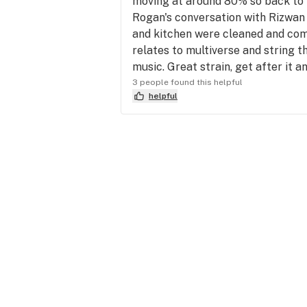
moving at around 80% so back to t
Rogan's conversation with Rizwan 
and kitchen were cleaned and comp
relates to multiverse and string t
music. Great strain, get after it an
3 people found this helpful
helpful