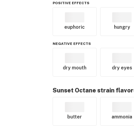
POSITIVE EFFECTS
euphoric
hungry
NEGATIVE EFFECTS
dry mouth
dry eyes
Sunset Octane
strain flavor
butter
ammonia