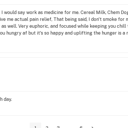
at I would say work as medicine for me. Cereal Milk, Chem D
ive me actual pain relief, That being said, I don't smoke for
 as well. Very euphoric, and focused while keeping you chill 
ou hungry af but it's so happy and uplifting the hunger is a
h day.