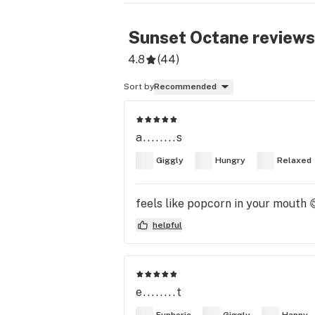
Sunset Octane
reviews
4.8
(
44
)
Sort by
Recommended
a........s
Giggly
Hungry
Relaxed
feels like popcorn in your mouth 
helpful
e........t