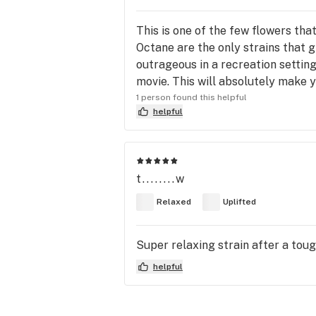
This is one of the few flowers th
Octane are the only strains that g
outrageous in a recreation setting
movie. This will absolutely make y
1 person found this helpful
helpful
t........w
Relaxed
Uplifted
Super relaxing strain after a toug
helpful