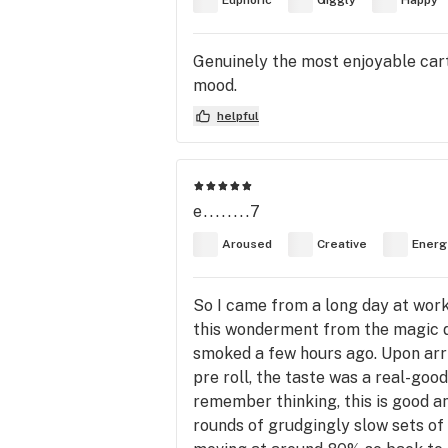
Euphoric
Giggly
Happy
Genuinely the most enjoyable cart 
mood.
helpful
e........7
Aroused
Creative
Energ
So I came from a long day at work
this wonderment from the magic di
smoked a few hours ago. Upon arriv
pre roll, the taste was a real-goo
remember thinking, this is good an
rounds of grudgingly slow sets of