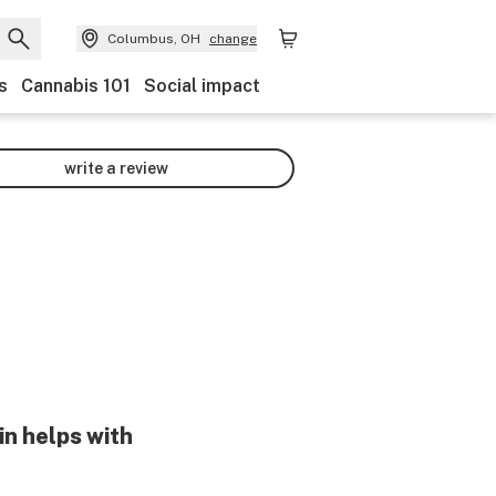
Columbus, OH
change
s
Cannabis 101
Social impact
write a review
in helps with