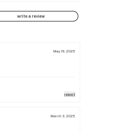
write a review
May 19, 2025
report
March 3, 2025