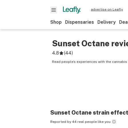
advertise on Leafly
Shop
Dispensaries
Delivery
Dea
Sunset Octane
revi
4.8
(
44
)
Read people’s experiences with the cannabis 
Sunset Octane
strain effec
Reported by 44 real people like you