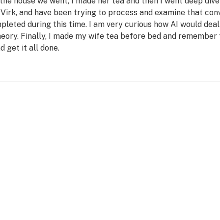
he house we went, I made her tea and then I went deep dive 
Virk, and have been trying to process and examine that conve
leted during this time. I am very curious how AI would deal
heory. Finally, I made my wife tea before bed and remember 
d get it all done.