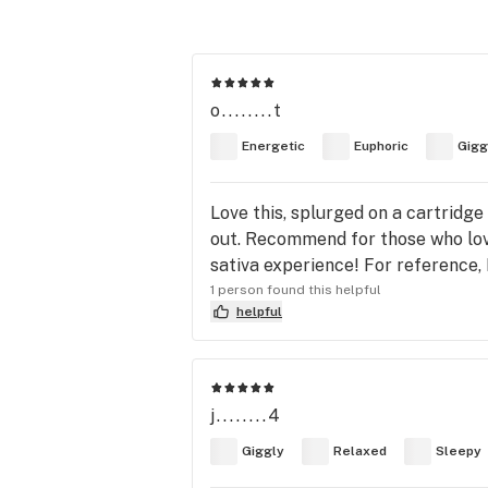
o........t
Energetic
Euphoric
Gigg
Love this, splurged on a cartridge
out. Recommend for those who love 
sativa experience! For reference, 
1 person found this helpful
helpful
j........4
Giggly
Relaxed
Sleepy