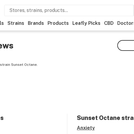
ls
Strains
Brands
Products
Leafly Picks
CBD
Doctor
ews
strain Sunset Octane.
ts
Sunset Octane
stra
Anxiety