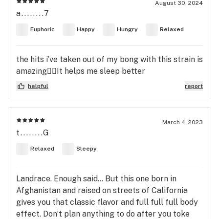
August 30, 2024
a........7
Euphoric
Happy
Hungry
Relaxed
the hits i’ve taken out of my bong with this strain is
amazing😮‍💨It helps me sleep better
helpful
report
March 4, 2023
t........G
Relaxed
Sleepy
Landrace. Enough said… But this one born in
Afghanistan and raised on streets of California
gives you that classic flavor and full full full body
effect. Don’t plan anything to do after you toke