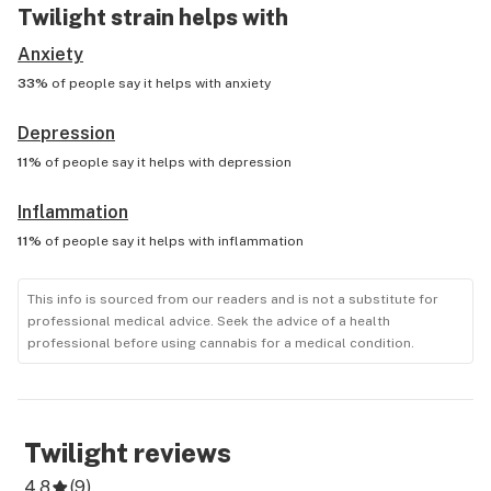
Twilight
strain helps with
Anxiety
33%
of people say it helps with
anxiety
Depression
11%
of people say it helps with
depression
Inflammation
11%
of people say it helps with
inflammation
This info is sourced from our readers and is not a substitute for
professional medical advice. Seek the advice of a health
professional before using cannabis for a medical condition.
Twilight
reviews
4.8
(
9
)