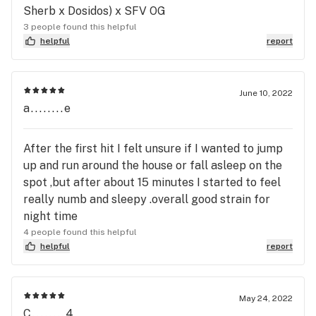
Sherb x Dosidos) x SFV OG
3 people found this helpful
helpful
report
June 10, 2022
a........e
After the first hit I felt unsure if I wanted to jump
up and run around the house or fall asleep on the
spot ,but after about 15 minutes I started to feel
really numb and sleepy .overall good strain for
night time
4 people found this helpful
helpful
report
May 24, 2022
C........4