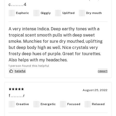
c........4
Euphoric
Giggly
Uplifted
Dry mouth
A very intense Indica. Deep earthy tones with a
tropical scent smooth pulls with deep sweet
smoke. Munchies for sure dry mouthed, uplifting
but deep body high as well. Nice crystals very
frosty deep hues of purple. Great for tourettes.
Also helps with my headaches.
1 person found this helpful
helpful
report
August 25, 2022
f........r
Creative
Energetic
Focused
Relaxed