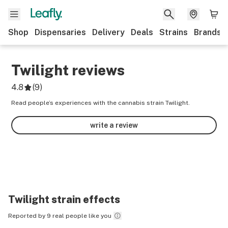
Shop
Dispensaries
Delivery
Deals
Strains
Brands
Twilight
reviews
4.8
(
9
)
Read people’s experiences with the cannabis strain Twilight.
write a review
Twilight
strain effects
Reported by 9 real people like you