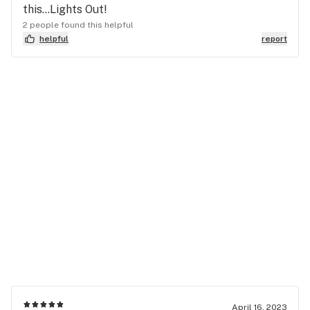
this…Lights Out!
2 people found this helpful
helpful
report
April 16, 2023