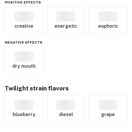
POSITIVE EFFECTS
creative
energetic
euphoric
NEGATIVE EFFECTS
dry mouth
Twilight
strain flavors
blueberry
diesel
grape