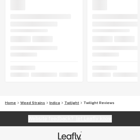
Home
Weed Strains
Indica
Twilight
Twilight Reviews
Website feedback?
let Leafly know