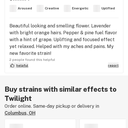
Aroused
Creative
Energetic
Uplifted
Beautiful looking and smelling flower. Lavender
with bright orange hairs. Pepper & pine fuel flavor
with a hint of grape. Uplifting and focused effect
yet relaxed. Helped with my aches and pains. My
new favorite strain!
2 people found this helpful
helpful
report
Buy strains with similar effects to
Twilight
Order online. Same-day pickup or delivery in
Columbus, OH