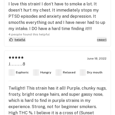
I love this strain! I don’t have to smoke a lot. It
doesn’t hurt my chest. It immediately stops my
PTSD episodes and anxiety and depression. It
smooths everything out and I have never had to up
my intake. I DO have a hard time finding it!!!
4 people found this helpful
helpful
report
June 18, 2022
J........8
Euphoric
Hungry
Relaxed
Dry mouth
Twilight! This strain has it all! Purple, chunky nugs,
frosty, bright orange hairs, and super gassy nose,
which is hard to find in purple strains in my
experience. Strong, not for beginner smokers.
High THC %. I believe it is a cross of (Sunset