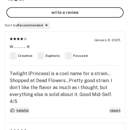
write a review
Sort by
Recommended
January 8, 2025
w........e
Creative
Euphoric
Focused
Twilight (Princess) is a cool name for a strain…
Shopped at Dead Flowers…Pretty good strain. I
don’t like the flavor as much as i thought, but
everything else is solid about it. Good Mid-Self.
4/5
helpful
report