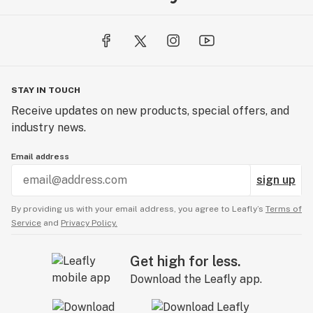
STAY IN TOUCH
Receive updates on new products, special offers, and
industry news.
Email address
sign up
By providing us with your email address, you agree to Leafly’s
Terms of
Service
and
Privacy Policy.
Get high for less.
Download the Leafly app.