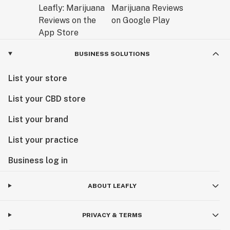
BUSINESS SOLUTIONS
List your store
List your CBD store
List your brand
List your practice
Business log in
ABOUT LEAFLY
PRIVACY & TERMS