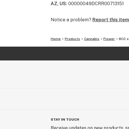
AZ, US
:
00000049DCRR00713151
cannabis is more than a plant, but a
Using only premium cannabis, 22Red
Notice a problem?
Report this item
mental and physical benefits associ
consumption as a lifestyle.
Home
Products
Cannabis
Flower
BCC x
STAY IN TOUCH
Receive updates on new products, sp