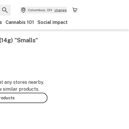
Columbus, OH
change
s
Cannabis 101
Social impact
(14g) "Smalls"
at any stores nearby.
w similar products.
products