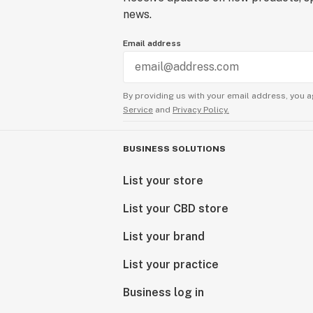
news.
Email address
By providing us with your email address, you a
Service
and
Privacy Policy.
BUSINESS SOLUTIONS
List your store
List your CBD store
List your brand
List your practice
Business log in