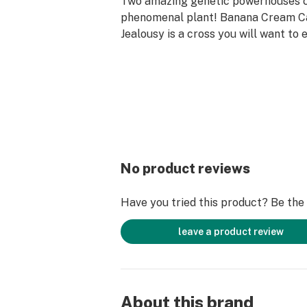
Two amazing genetic powerhouses c
phenomenal plant! Banana Cream C
Jealousy is a cross you will want to 
combines the Indica-heavy, calm yet
of BCC with the mentally perky attri
A beautiful combo with a complex pa
earthy, and spicey notes checks off 
to tally an amazing 360-degree can
Terpenes: B-Caryophyllene, B-Myrce
Humulene
No product reviews
Feelings: Calm, Relaxed, Happy, Sle
Have you tried this product? Be the f
Flavors: Berry, Spicy, Sweet, Citrus
leave a product review
About this brand