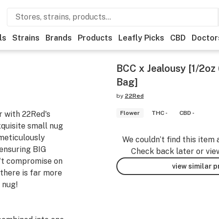
ls
Strains
Brands
Products
Leafly Picks
CBD
Doctor
BCC x Jealousy [1/2oz 
Bag]
by
22Red
r with 22Red's
Flower
THC -
CBD -
quisite small nug
meticulously
We couldn’t find this item 
 ensuring BIG
Check back later or vie
n't compromise on
view similar 
 there is far more
 nug!