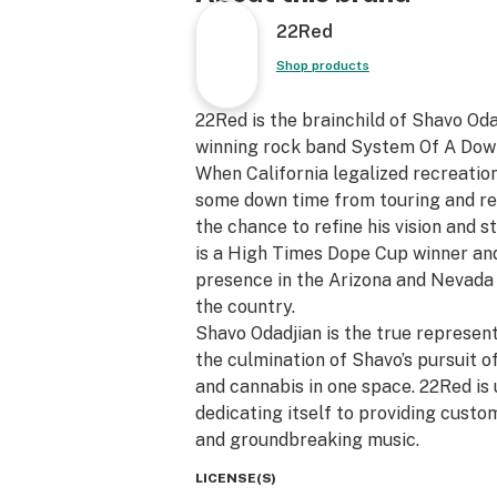
22Red
Shop products
22Red is the brainchild of Shavo Od
winning rock band System Of A Dow
When California legalized recreation
some down time from touring and re
the chance to refine his vision and 
is a High Times Dope Cup winner an
presence in the Arizona and Nevada
the country.
Shavo Odadjian is the true represent
the culmination of Shavo’s pursuit of
and cannabis in one space. 22Red is u
dedicating itself to providing custo
and groundbreaking music.
LICENSE(S)
Committed to quality and ingenuity,