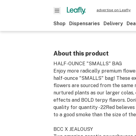
advertise on Leafly
Shop
Dispensaries
Delivery
Dea
About this product
HALF-OUNCE "SMALLS" BAG
Enjoy more radically premium flowe
half-ounce "SMALLS" bag! These ex
flowers are sourced from the same 
nurtured plants as our larger colas,
effects and BOLD terpy flavors. Do
quality for quantity - 22Red believes
to a good smoke than the size of the
BCC X JEALOUSY