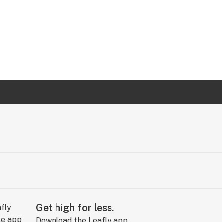
Get high for less.
Download the Leafly app.