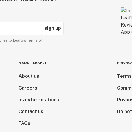
sign up
gree to Leafly’s
Terms of
ABOUT LEAFLY
PRIVAC
About us
Terms
Careers
Comme
Investor relations
Privac
Contact us
Do not
FAQs