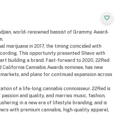
adjian, world- renowned bassist of Grammy Award-
n.
al marijuana in 2017, the timing coincided with
cording. This opportunity presented Shavo with
start building a brand. Fast-forward to 2020, 22Red
d California Cannabis Awards nominee, has new
 markets, and plans for continued expansion across
ation of a life-long cannabis connoisseur. 22Red is
 passion and quality, and marries music, fashion,
shering in a new era of lifestyle branding, and is
mers with premium cannabis, high-quality apparel,
 22Red was conceived under the notion that