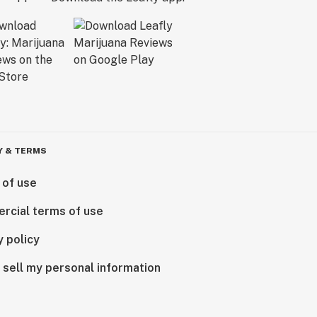
Y & TERMS
 of use
rcial terms of use
y policy
 sell my personal information