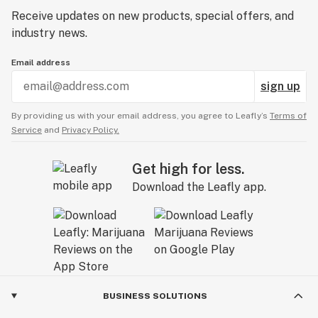
Receive updates on new products, special offers, and
industry news.
Email address
sign up
By providing us with your email address, you agree to Leafly’s
Terms of
Service
and
Privacy Policy.
Get high for less.
Download the Leafly app.
BUSINESS SOLUTIONS