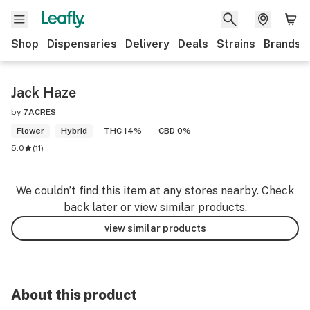
Shop
Dispensaries
Delivery
Deals
Strains
Brands
Jack Haze
by
7ACRES
Flower
Hybrid
THC 14%
CBD 0%
5.0
(
11
)
We couldn’t find this item at any stores nearby. Check
back later or view similar products.
view similar products
About this product