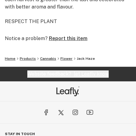
with better aroma and flavour.
RESPECT THE PLANT
Notice a problem?
Report this item
Home
Products
Cannabis
Flower
Jack Haze
Website feedback?
let Leafly know
STAY IN TOUCH