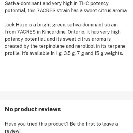
Sativa-dominant and very high in THC potency
potential, this 7ACRES strain has a sweet citrus aroma.
Jack Haze is a bright green, sativa-dominant strain
from 7ACRES in Kincardine, Ontario. It has very high
potency potential, and its sweet citrus aroma is
created by the terpinolene and nerolidol in its terpene
profile. It’s available in 1 g, 3.5 g, 7 g and 15 g weights.
No product reviews
Have you tried this product? Be the first to leave a
review!