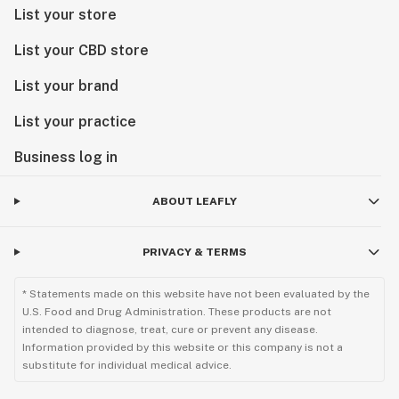
List your store
List your CBD store
List your brand
List your practice
Business log in
ABOUT LEAFLY
PRIVACY & TERMS
* Statements made on this website have not been evaluated by the
U.S. Food and Drug Administration. These products are not
intended to diagnose, treat, cure or prevent any disease.
Information provided by this website or this company is not a
substitute for individual medical advice.