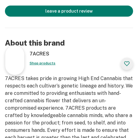
leave a product review
About this brand
7ACRES
Shop products
7ACRES takes pride in growing High End Cannabis that
respects each cultivar’s genetic lineage and history. We
are committed to providing enthusiasts with hand-
crafted cannabis flower that delivers an un-
compromised experience. 7ACRES products are
crafted by knowledgeable cannabis minds, who share a
passion for the product; from seed, to shelf, and into
consumers hands. Every effort is made to ensure that
each harvest is greater than the last and celebrated