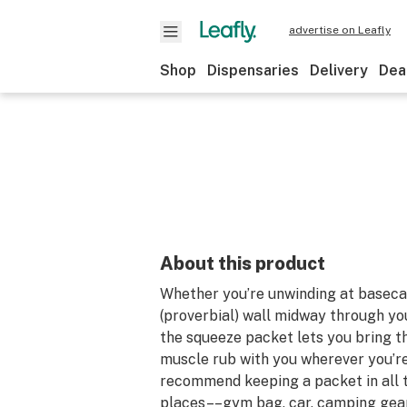
advertise on Leafly
Shop
Dispensaries
Delivery
Dea
About this product
Whether you’re unwinding at basecam
(proverbial) wall midway through you
the squeeze packet lets you bring th
muscle rub with you wherever you’r
recommend keeping a packet in all t
places––gym bag, car, camping gear,