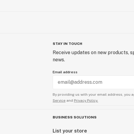
STAY IN TOUCH
Receive updates on new products, sp
news.
Email address
By providing us with your email address, you a
Service
and
Privacy Policy.
BUSINESS SOLUTIONS
List your store