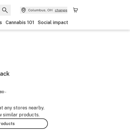
Columbus, OH
change
s
Cannabis 101
Social impact
Pack
BD -
at any stores nearby.
w similar products.
products