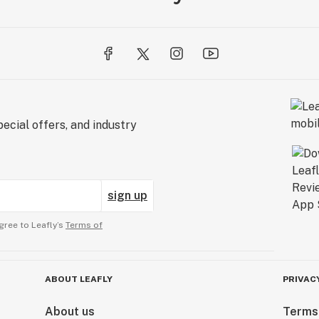
ecial offers, and industry
sign up
gree to Leafly’s
Terms of
ABOUT LEAFLY
PRIVAC
About us
Terms