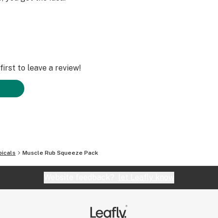
irst to leave a review!
icals
Muscle Rub Squeeze Pack
Website feedback?
let Leafly know