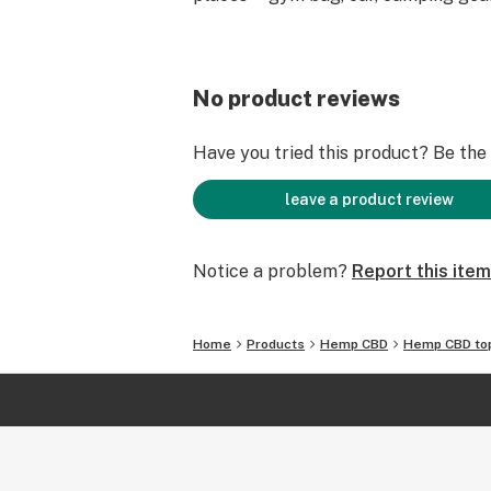
No product reviews
Have you tried this product? Be the f
leave a product review
Notice a problem?
Report this item
Home
Products
Hemp CBD
Hemp CBD top