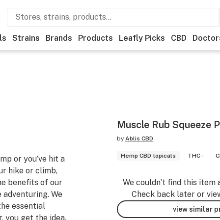
ls
Strains
Brands
Products
Leafly Picks
CBD
Doctor
Muscle Rub Squeeze 
by
Ablis CBD
Hemp CBD topicals
THC -
C
p or you’ve hit a
r hike or climb,
e benefits of our
We couldn’t find this item 
e adventuring. We
Check back later or vie
he essential
view similar 
 you get the idea.