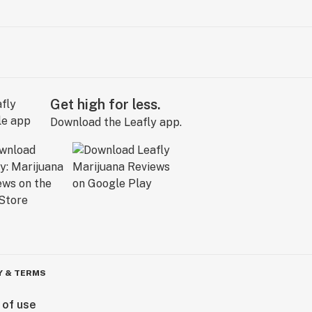
Get high for less.
Download the Leafly app.
Y & TERMS
 of use