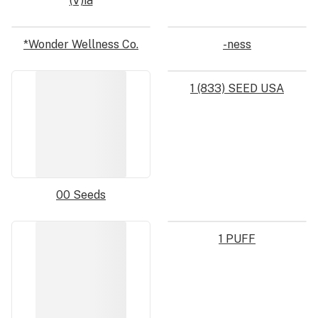
(V)ia
*Wonder Wellness Co.
-ness
1 (833) SEED USA
00 Seeds
1 PUFF