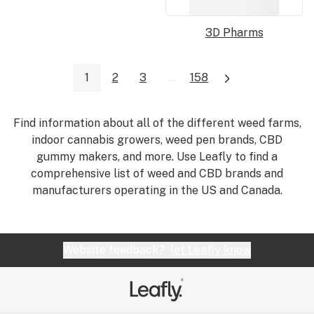
3D Pharms
1
2
3
...
158
Find information about all of the different weed farms,
indoor cannabis growers, weed pen brands, CBD
gummy makers, and more. Use Leafly to find a
comprehensive list of weed and CBD brands and
manufacturers operating in the US and Canada.
Website feedback?
let Leafly know