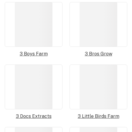
3 Boys Farm
3 Bros Grow
3 Docs Extracts
3 Little Birds Farm