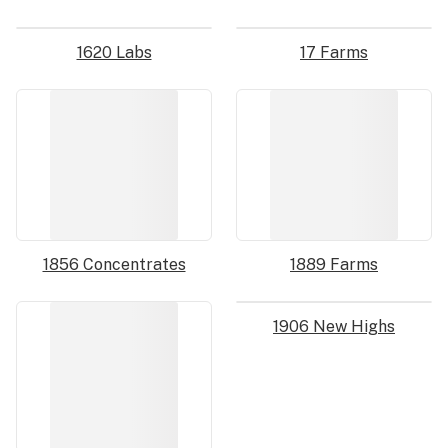
1620 Labs
17 Farms
1856 Concentrates
1889 Farms
1906 New Highs