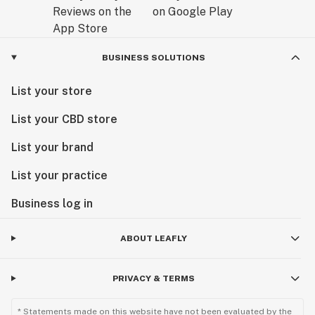
BUSINESS SOLUTIONS
List your store
List your CBD store
List your brand
List your practice
Business log in
ABOUT LEAFLY
PRIVACY & TERMS
* Statements made on this website have not been evaluated by the