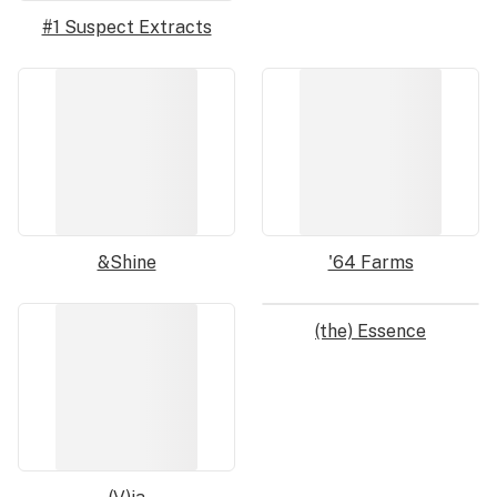
#1 Suspect Extracts
&Shine
'64 Farms
(the) Essence