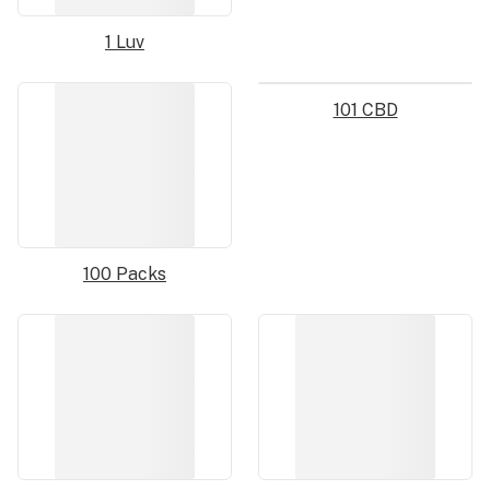
1 Luv
101 CBD
100 Packs