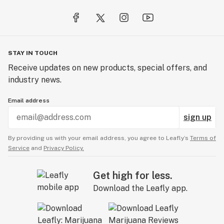
STAY IN TOUCH
Receive updates on new products, special offers, and
industry news.
Email address
sign up
By providing us with your email address, you agree to Leafly’s
Terms of
Service
and
Privacy Policy.
Get high for less.
Download the Leafly app.