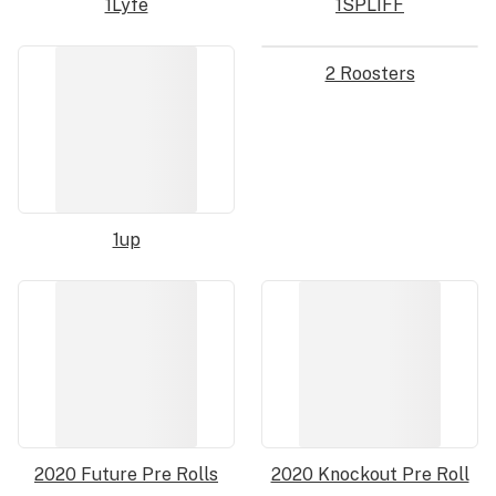
1Lyfe
1SPLIFF
2 Roosters
1up
2020 Future Pre Rolls
2020 Knockout Pre Roll