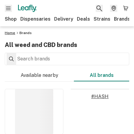
Shop
Dispensaries
Delivery
Deals
Strains
Brands
Home
Brands
All weed and CBD brands
Available nearby
All brands
#HASH