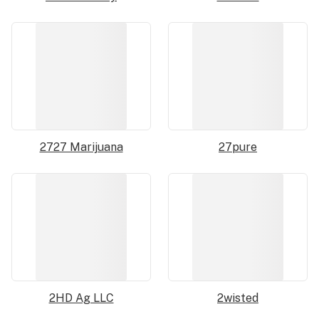
2727 Marijuana
27pure
2HD Ag LLC
2wisted