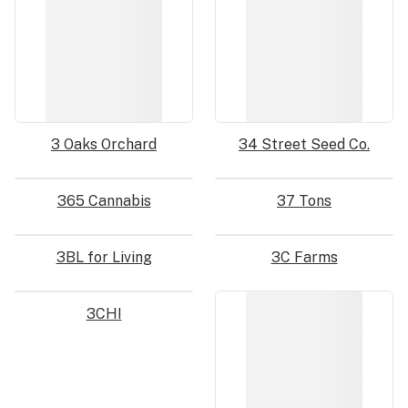
3 Oaks Orchard
34 Street Seed Co.
365 Cannabis
37 Tons
3BL for Living
3C Farms
3CHI