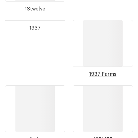
18twelve
1937
1937 Farms