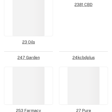
2381 CBD
23 Oils
247 Garden
24kcbdplus
253 Farmacy
27 Pure