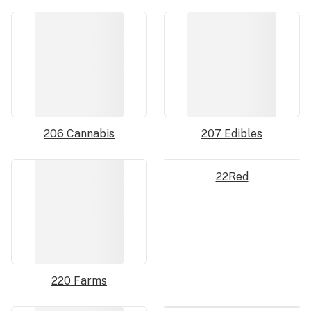
206 Cannabis
207 Edibles
22Red
220 Farms