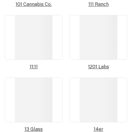
101 Cannabis Co.
111 Ranch
11:11
1201 Labs
13 Glass
14er