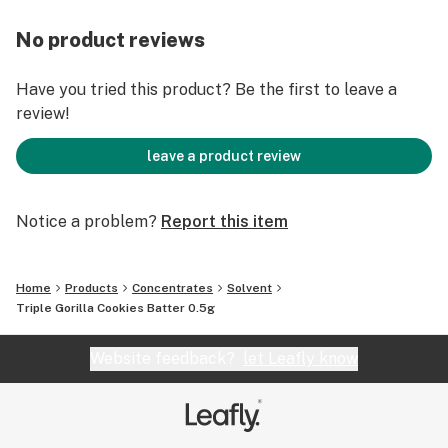
No product reviews
Have you tried this product? Be the first to leave a
review!
leave a product review
Notice a problem?
Report this item
Home
Products
Concentrates
Solvent
Triple Gorilla Cookies Batter 0.5g
Website feedback?
let Leafly know