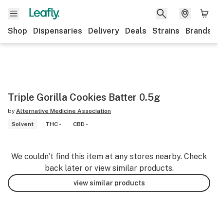
Shop
Dispensaries
Delivery
Deals
Strains
Brands
Triple Gorilla Cookies Batter 0.5g
by
Alternative Medicine Association
Solvent
THC -
CBD -
We couldn’t find this item at any stores nearby. Check
back later or view similar products.
view similar products