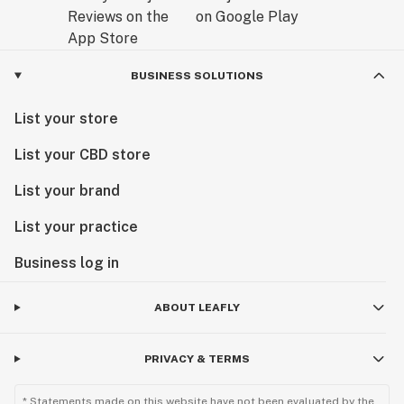
BUSINESS SOLUTIONS
List your store
List your CBD store
List your brand
List your practice
Business log in
ABOUT LEAFLY
PRIVACY & TERMS
* Statements made on this website have not been evaluated by the