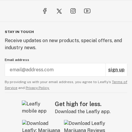
STAY IN TOUCH
Receive updates on new products, special offers, and
industry news.
Email address
sign up
By providing us with your email address, you agree to Leafly’s
Terms of
Service
and
Privacy Policy.
Get high for less.
Download the Leafly app.