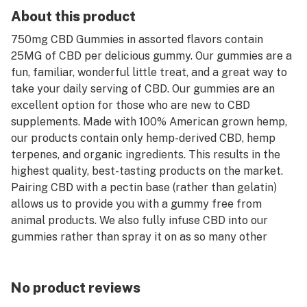
About this product
750mg CBD Gummies in assorted flavors contain
25MG of CBD per delicious gummy. Our gummies are a
fun, familiar, wonderful little treat, and a great way to
take your daily serving of CBD. Our gummies are an
excellent option for those who are new to CBD
supplements. Made with 100% American grown hemp,
our products contain only hemp-derived CBD, hemp
terpenes, and organic ingredients. This results in the
highest quality, best-tasting products on the market.
Pairing CBD with a pectin base (rather than gelatin)
allows us to provide you with a gummy free from
animal products. We also fully infuse CBD into our
gummies rather than spray it on as so many other
manufacturers do. This process produces the highest
quality and best tasting CBD Gummy you can buy.
No product reviews
Grown and manufactured to be environmentally