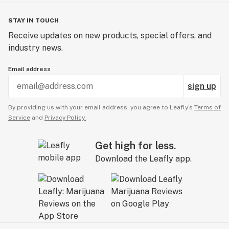
STAY IN TOUCH
Receive updates on new products, special offers, and
industry news.
Email address
sign up
By providing us with your email address, you agree to Leafly’s
Terms of
Service
and
Privacy Policy.
Get high for less.
Download the Leafly app.