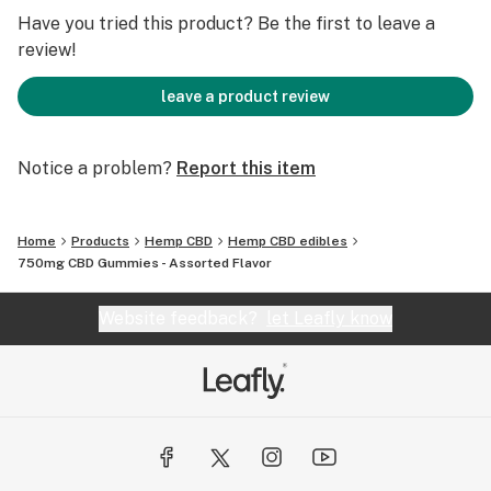
friendly and sustainable, our 750MG CBD Gummies are
Have you tried this product? Be the first to leave a
vegan-friendly and all-natural. Our gummies contain no
review!
solvents, pesticides, or heavy metals.
leave a product review
Third-party lab tested.
Notice a problem?
Report this item
Home
Products
Hemp CBD
Hemp CBD edibles
750mg CBD Gummies - Assorted Flavor
Website feedback?
let Leafly know