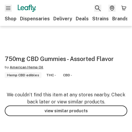
Shop
Dispensaries
Delivery
Deals
Strains
Brands
750mg CBD Gummies - Assorted Flavor
by
American Hemp Oil
Hemp CBD edibles
THC -
CBD -
We couldn’t find this item at any stores nearby. Check
back later or view similar products.
view similar products