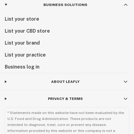
BUSINESS SOLUTIONS
List your store
List your CBD store
List your brand
List your practice
Business log in
ABOUT LEAFLY
PRIVACY & TERMS
* Statements made on this website have not been evaluated by the
U.S. Food and Drug Administration. These products are not
intended to diagnose, treat, cure or prevent any disease.
Information provided by this website or this company is not a