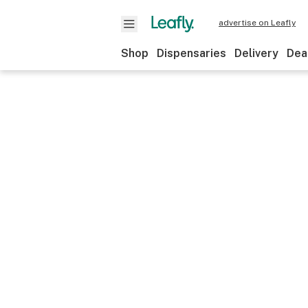
advertise on Leafly
Shop
Dispensaries
Delivery
Dea