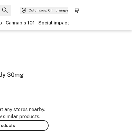
Columbus, OH
change
s
Cannabis 101
Social impact
ndy 30mg
at any stores nearby.
w similar products.
products