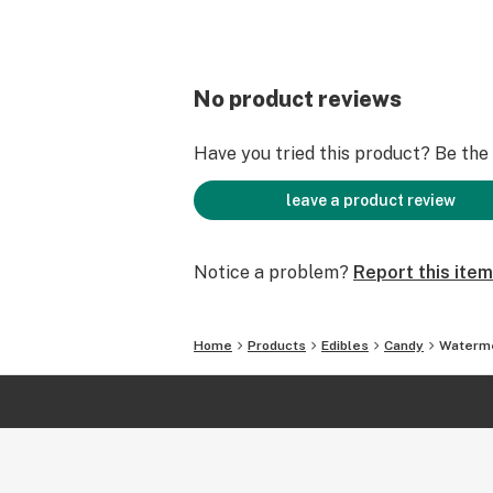
No product reviews
Have you tried this product? Be the f
leave a product review
Notice a problem?
Report this item
Home
Products
Edibles
Candy
Waterme