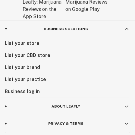
BUSINESS SOLUTIONS
List your store
List your CBD store
List your brand
List your practice
Business log in
ABOUT LEAFLY
PRIVACY & TERMS