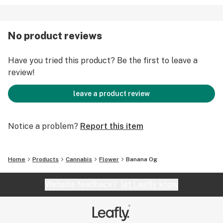
No product reviews
Have you tried this product? Be the first to leave a
review!
leave a product review
Notice a problem?
Report this item
Home
Products
Cannabis
Flower
Banana Og
Website feedback?
let Leafly know