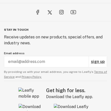
STAY IN TOUCH
Receive updates on new products, special offers, and
industry news.
Email address
sign up
By providing us with your email address, you agree to Leafly’s
Terms of
Service
and
Privacy Policy.
Get high for less.
Download the Leafly app.