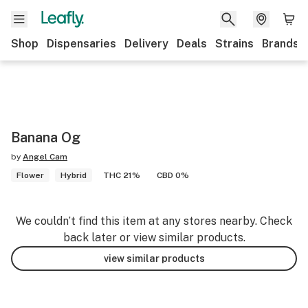
Shop
Dispensaries
Delivery
Deals
Strains
Brands
Banana Og
by
Angel Cam
Flower
Hybrid
THC 21%
CBD 0%
We couldn’t find this item at any stores nearby. Check
back later or view similar products.
view similar products