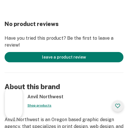
No product reviews
Have you tried this product? Be the first to leave a
review!
leave a product review
About this brand
Anvil Northwest
Shop products
Anvil Northwest is an Oregon based graphic design
agency, that specializes in print design, web design, and