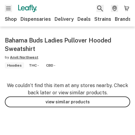
Shop
Dispensaries
Delivery
Deals
Strains
Brands
Bahama Buds Ladies Pullover Hooded
Sweatshirt
by
Anvil Northwest
Hoodies
THC -
CBD -
We couldn’t find this item at any stores nearby. Check
back later or view similar products.
view similar products