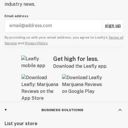
industry news.
Email address
sign up
By providing us with your email address, you agree to Leafly’s
Terms of
Service
and
Privacy Policy.
Get high for less.
Download the Leafly app.
BUSINESS SOLUTIONS
List your store