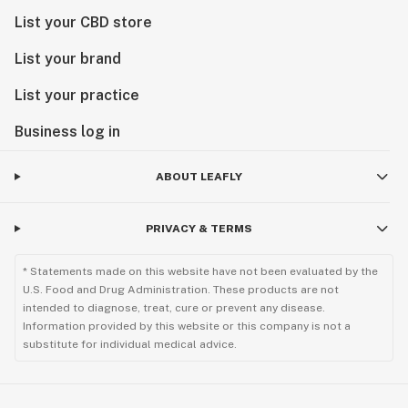
List your CBD store
List your brand
List your practice
Business log in
ABOUT LEAFLY
PRIVACY & TERMS
* Statements made on this website have not been evaluated by the
U.S. Food and Drug Administration. These products are not
intended to diagnose, treat, cure or prevent any disease.
Information provided by this website or this company is not a
substitute for individual medical advice.