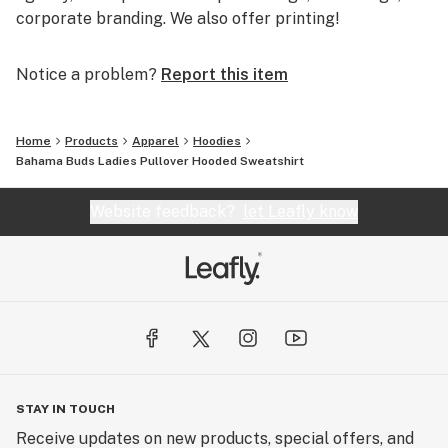
corporate branding. We also offer printing!
Notice a problem?
Report this item
Home
Products
Apparel
Hoodies
Bahama Buds Ladies Pullover Hooded Sweatshirt
Website feedback?
let Leafly know
STAY IN TOUCH
Receive updates on new products, special offers, and