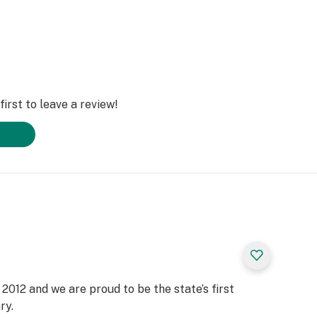
irst to leave a review!
2012 and we are proud to be the state’s first
ry.