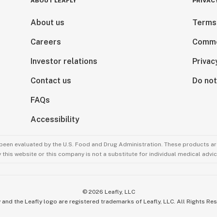
ABOUT LEAFLY
PRIVAC
About us
Terms
Careers
Comme
Investor relations
Privac
Contact us
Do not
FAQs
Accessibility
been evaluated by the U.S. Food and Drug Administration. These products are
this website or this company is not a substitute for individual medical advic
©
2026
Leafly, LLC
 and the Leafly logo are registered trademarks of Leafly, LLC. All Rights Re