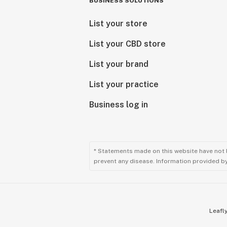
BUSINESS SOLUTIONS
List your store
List your CBD store
List your brand
List your practice
Business log in
* Statements made on this website have not 
prevent any disease. Information provided by 
Leafly