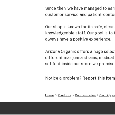
Since then, we have managed to earn 
customer service and patient-cente
Our shop is known for its safe, cle
knowledgeable staff. Our goal is to 
always have a positive experience.
Arizona Organix offers a huge selec
different marijuana strains, medical
set foot inside our store we promis
and really listen to your needs be
from our staff is backed by the co
Notice a problem?
Report this item
the table.
The most important thing we do at Ar
Home
Products
Concentrates
Cartridge
comfortable lives. We take this job 
is highly trained to understand the d
uses.