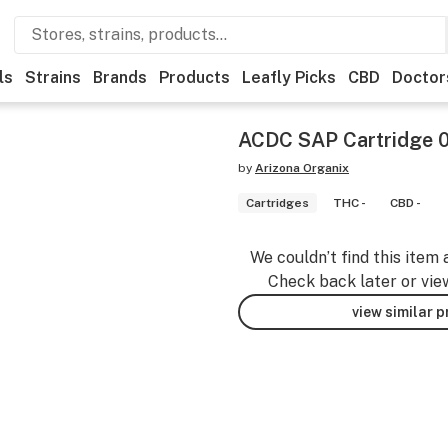
ls
Strains
Brands
Products
Leafly Picks
CBD
Doctor
ACDC SAP Cartridge 
by
Arizona Organix
Cartridges
THC -
CBD -
We couldn’t find this item 
Check back later or vie
view similar 