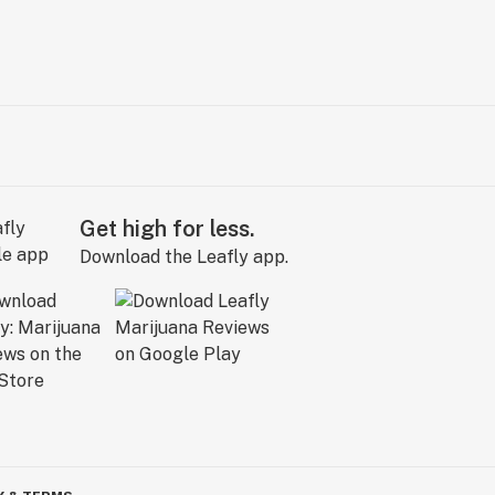
Get high for less.
Download the Leafly app.