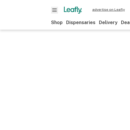
advertise on Leafly
Shop
Dispensaries
Delivery
Dea