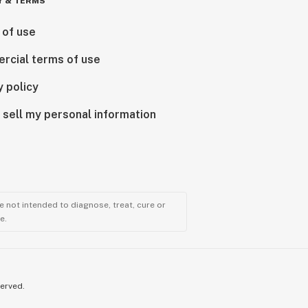
Y & TERMS
 of use
rcial terms of use
y policy
 sell my personal information
 not intended to diagnose, treat, cure or
e.
served.