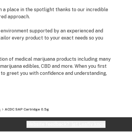
a place in the spotlight thanks to our incredible
red approach.
an environment supported by an experienced and
tailor every product to your exact needs so you
tion of medical marijuana products including many
 marijuana edibles, CBD and more. When you first
e to greet you with confidence and understanding,
fore making a suggestion. Every recommendation
mbined knowledge and experience that we bring to
izona Organix is help people live fuller, more
s
ACDC SAP Cartridge 0.5g
very seriously and want you to know that our staff
ifferent types of products we have, as well as their
Website feedback?
let Leafly know