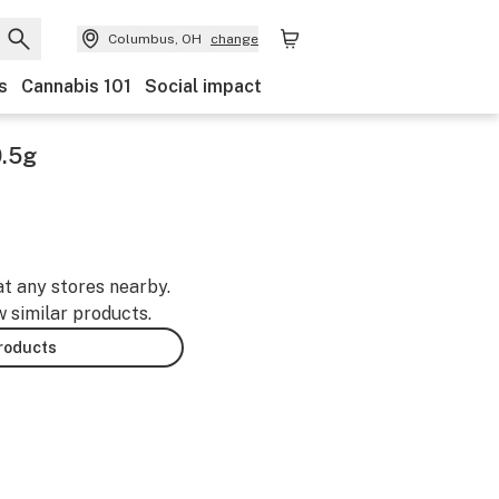
Columbus, OH
change
s
Cannabis 101
Social impact
0.5g
at any stores nearby.
w similar products.
products