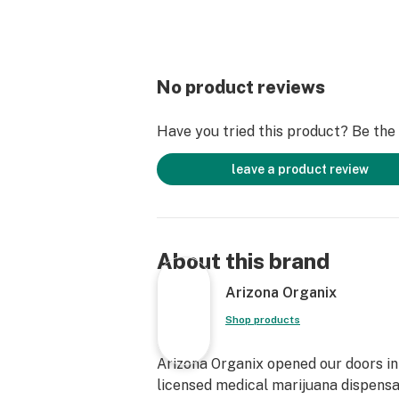
No product reviews
Have you tried this product? Be the f
leave a product review
About this brand
Arizona Organix
Shop products
Arizona Organix opened our doors in 
licensed medical marijuana dispensa