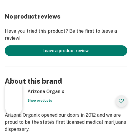
No product reviews
Have you tried this product? Be the first to leave a
review!
leave a product review
About this brand
Arizona Organix
Shop products
Arizona Organix opened our doors in 2012 and we are
proud to be the state’s first licensed medical marijuana
dispensary.