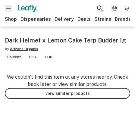
Shop
Dispensaries
Delivery
Deals
Strains
Brands
Dark Helmet x Lemon Cake Terp Budder 1g
by
Arizona Organix
Solvent
THC -
CBD -
We couldn’t find this item at any stores nearby. Check
back later or view similar products.
view similar products