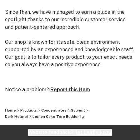
Since then, we have managed to earn a place in the
spotlight thanks to our incredible customer service
and patient-centered approach.
Our shop is known for its safe, clean environment
supported by an experienced and knowledgeable staff.
Our goal is to tailor every product to your exact needs
so you always have a positive experience.
Arizona Organix offers a huge selection of medical
marijuana products including many different marijuana
Notice a problem?
Report this item
strains, medical marijuana edibles, CBD and more.
When you first set foot inside our store we promise to
greet you with confidence and understanding, and
Home
Products
Concentrates
Solvent
really listen to your needs before making a suggestion.
Dark Helmet x Lemon Cake Terp Budder 1g
Every recommendation from our staff is backed by the
combined knowledge and experience that we bring to
Website feedback?
let Leafly know
the table.