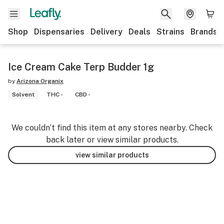
Shop
Dispensaries
Delivery
Deals
Strains
Brands
Ice Cream Cake Terp Budder 1g
by
Arizona Organix
Solvent
THC -
CBD -
We couldn’t find this item at any stores nearby. Check
back later or view similar products.
view similar products