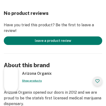
No product reviews
Have you tried this product? Be the first to leave a
review!
leave a product review
About this brand
Arizona Organix
Shop products
Arizona Organix opened our doors in 2012 and we are
proud to be the state’s first licensed medical marijuana
dispensary.