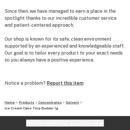
Since then, we have managed to earn a place in the
spotlight thanks to our incredible customer service
and patient-centered approach.
Our shop is known for its safe, clean environment
supported by an experienced and knowledgeable staff.
Our goal is to tailor every product to your exact needs
so you always have a positive experience.
Arizona Organix offers a huge selection of medical
marijuana products including many different marijuana
Notice a problem?
Report this item
strains, medical marijuana edibles, CBD and more.
When you first set foot inside our store we promise to
greet you with confidence and understanding, and
Home
Products
Concentrates
Solvent
really listen to your needs before making a suggestion.
Ice Cream Cake Terp Budder 1g
Every recommendation from our staff is backed by the
combined knowledge and experience that we bring to
Website feedback?
let Leafly know
the table.