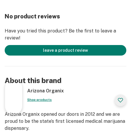
No product reviews
Have you tried this product? Be the first to leave a
review!
leave a product review
About this brand
Arizona Organix
Shop products
Arizona Organix opened our doors in 2012 and we are
proud to be the state’s first licensed medical marijuana
dispensary.