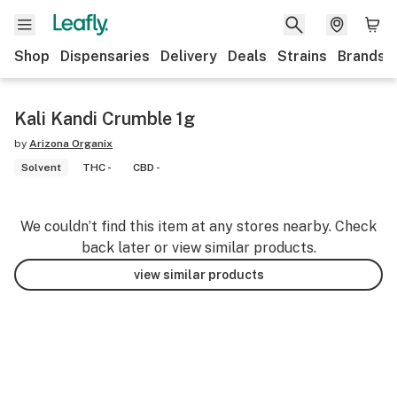
Shop
Dispensaries
Delivery
Deals
Strains
Brands
Kali Kandi Crumble 1g
by
Arizona Organix
Solvent
THC -
CBD -
We couldn’t find this item at any stores nearby. Check
back later or view similar products.
view similar products