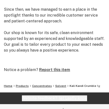
Since then, we have managed to earn a place in the
spotlight thanks to our incredible customer service
and patient-centered approach.
Our shop is known for its safe, clean environment
supported by an experienced and knowledgeable staff.
Our goal is to tailor every product to your exact needs
so you always have a positive experience.
Arizona Organix offers a huge selection of medical
marijuana products including many different marijuana
Notice a problem?
Report this item
strains, medical marijuana edibles, CBD and more.
When you first set foot inside our store we promise to
greet you with confidence and understanding, and
Home
Products
Concentrates
Solvent
Kali Kandi Crumble 1g
really listen to your needs before making a suggestion.
Every recommendation from our staff is backed by the
Website feedback?
let Leafly know
combined knowledge and experience that we bring to
the table.