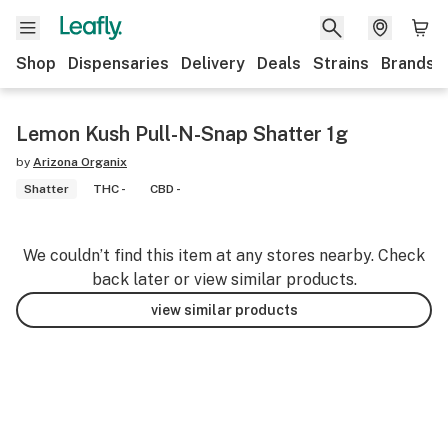
Shop
Dispensaries
Delivery
Deals
Strains
Brands
Lemon Kush Pull-N-Snap Shatter 1g
by
Arizona Organix
Shatter
THC -
CBD -
We couldn’t find this item at any stores nearby. Check
back later or view similar products.
view similar products