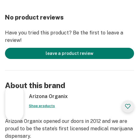
No product reviews
Have you tried this product? Be the first to leave a
review!
leave a product review
About this brand
Arizona Organix
Shop products
Arizona Organix opened our doors in 2012 and we are
proud to be the state’s first licensed medical marijuana
dispensary.