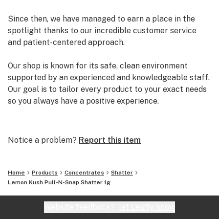
Since then, we have managed to earn a place in the
spotlight thanks to our incredible customer service
and patient-centered approach.
Our shop is known for its safe, clean environment
supported by an experienced and knowledgeable staff.
Our goal is to tailor every product to your exact needs
so you always have a positive experience.
Arizona Organix offers a huge selection of medical
marijuana products including many different marijuana
Notice a problem?
Report this item
strains, medical marijuana edibles, CBD and more.
When you first set foot inside our store we promise to
greet you with confidence and understanding, and
Home
Products
Concentrates
Shatter
really listen to your needs before making a suggestion.
Lemon Kush Pull-N-Snap Shatter 1g
Every recommendation from our staff is backed by the
combined knowledge and experience that we bring to
Website feedback?
let Leafly know
the table.