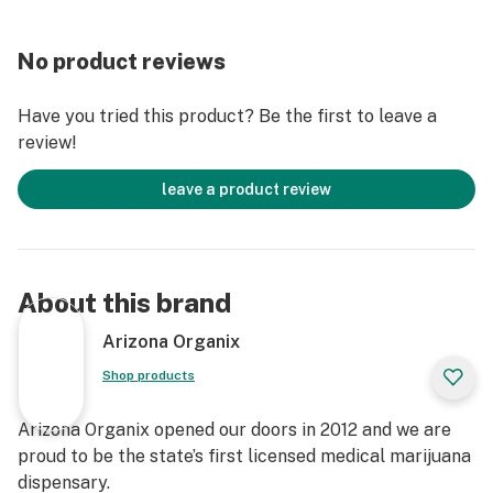
No product reviews
Have you tried this product? Be the first to leave a
review!
leave a product review
About this brand
Arizona Organix
Shop products
Arizona Organix opened our doors in 2012 and we are
proud to be the state’s first licensed medical marijuana
dispensary.