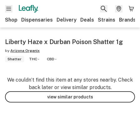
Shop
Dispensaries
Delivery
Deals
Strains
Brands
Liberty Haze x Durban Poison Shatter 1g
by
Arizona Organix
Shatter
THC -
CBD -
We couldn’t find this item at any stores nearby. Check
back later or view similar products.
view similar products