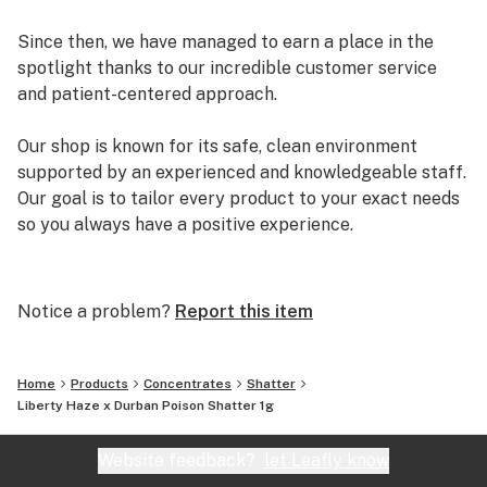
Since then, we have managed to earn a place in the
spotlight thanks to our incredible customer service
and patient-centered approach.
Our shop is known for its safe, clean environment
supported by an experienced and knowledgeable staff.
Our goal is to tailor every product to your exact needs
so you always have a positive experience.
Arizona Organix offers a huge selection of medical
marijuana products including many different marijuana
Notice a problem?
Report this item
strains, medical marijuana edibles, CBD and more.
When you first set foot inside our store we promise to
greet you with confidence and understanding, and
Home
Products
Concentrates
Shatter
really listen to your needs before making a suggestion.
Liberty Haze x Durban Poison Shatter 1g
Every recommendation from our staff is backed by the
combined knowledge and experience that we bring to
Website feedback?
let Leafly know
the table.