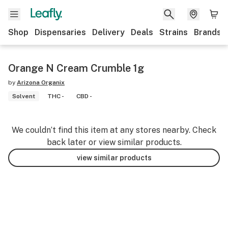
Shop
Dispensaries
Delivery
Deals
Strains
Brands
Orange N Cream Crumble 1g
by
Arizona Organix
Solvent
THC -
CBD -
We couldn’t find this item at any stores nearby. Check
back later or view similar products.
view similar products