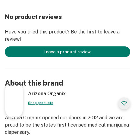
No product reviews
Have you tried this product? Be the first to leave a
review!
leave a product review
About this brand
Arizona Organix
Shop products
Arizona Organix opened our doors in 2012 and we are
proud to be the state’s first licensed medical marijuana
dispensary.