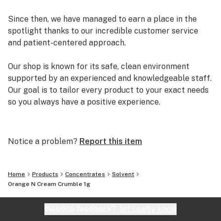
Since then, we have managed to earn a place in the
spotlight thanks to our incredible customer service
and patient-centered approach.
Our shop is known for its safe, clean environment
supported by an experienced and knowledgeable staff.
Our goal is to tailor every product to your exact needs
so you always have a positive experience.
Arizona Organix offers a huge selection of medical
marijuana products including many different marijuana
Notice a problem?
Report this item
strains, medical marijuana edibles, CBD and more.
When you first set foot inside our store we promise to
greet you with confidence and understanding, and
Home
Products
Concentrates
Solvent
really listen to your needs before making a suggestion.
Orange N Cream Crumble 1g
Every recommendation from our staff is backed by the
combined knowledge and experience that we bring to
Website feedback?
let Leafly know
the table.