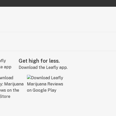
Get high for less.
Download the Leafly app.