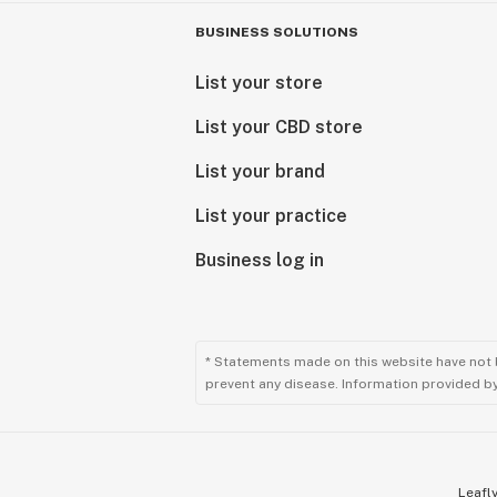
BUSINESS SOLUTIONS
List your store
List your CBD store
List your brand
List your practice
Business log in
* Statements made on this website have not 
prevent any disease. Information provided by 
Leafly