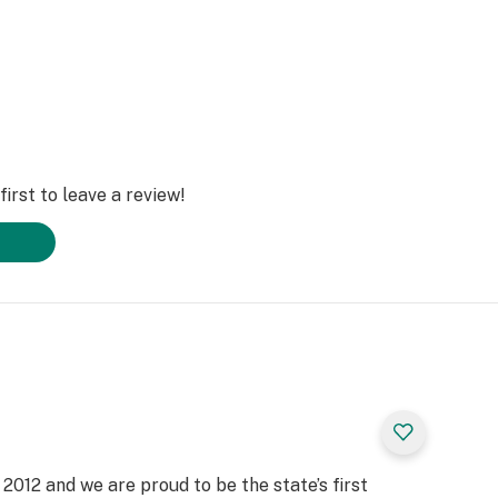
irst to leave a review!
2012 and we are proud to be the state’s first