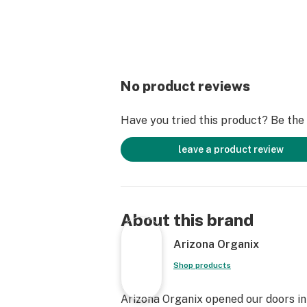
No product reviews
Have you tried this product? Be the f
leave a product review
About this brand
Arizona Organix
Shop products
Arizona Organix opened our doors in 