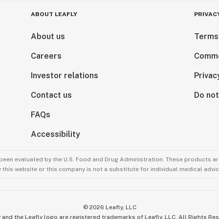
ABOUT LEAFLY
PRIVAC
About us
Terms
Careers
Comme
Investor relations
Privac
Contact us
Do not
FAQs
Accessibility
been evaluated by the U.S. Food and Drug Administration. These products are
this website or this company is not a substitute for individual medical advic
©
2026
Leafly, LLC
 and the Leafly logo are registered trademarks of Leafly, LLC. All Rights Re