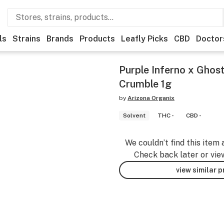
ls
Strains
Brands
Products
Leafly Picks
CBD
Doctor
Purple Inferno x Ghos
Crumble 1g
by
Arizona Organix
Solvent
THC -
CBD -
We couldn’t find this item 
Check back later or vie
view similar 