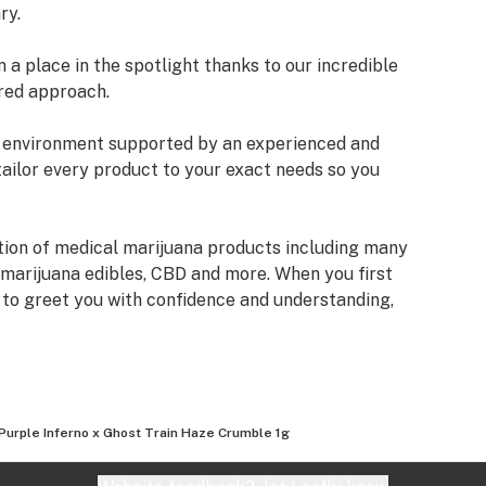
ry.
a place in the spotlight thanks to our incredible
red approach.
an environment supported by an experienced and
tailor every product to your exact needs so you
tion of medical marijuana products including many
 marijuana edibles, CBD and more. When you first
e to greet you with confidence and understanding,
fore making a suggestion. Every recommendation
mbined knowledge and experience that we bring to
izona Organix is help people live fuller, more
Purple Inferno x Ghost Train Haze Crumble 1g
very seriously and want you to know that our staff
ifferent types of products we have, as well as their