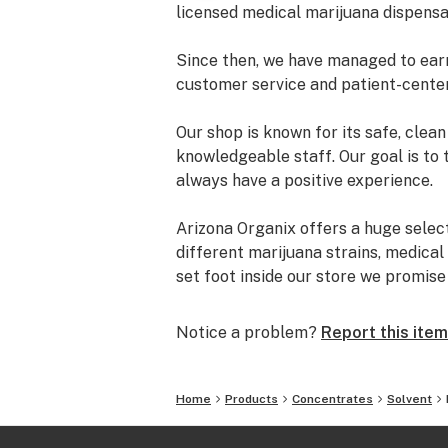
licensed medical marijuana dispensa
Since then, we have managed to earn 
customer service and patient-cente
Our shop is known for its safe, cle
knowledgeable staff. Our goal is to 
always have a positive experience.
Arizona Organix offers a huge selec
different marijuana strains, medical
set foot inside our store we promis
and really listen to your needs be
from our staff is backed by the co
Notice a problem?
Report this item
the table.
The most important thing we do at Ar
Home
Products
Concentrates
Solvent
comfortable lives. We take this job 
is highly trained to understand the d