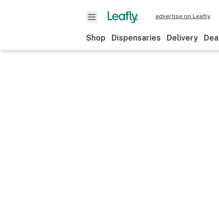
advertise on Leafly
Shop
Dispensaries
Delivery
Dea