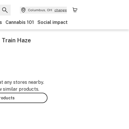
Columbus, OH
change
s
Cannabis 101
Social impact
t Train Haze
at any stores nearby.
w similar products.
products