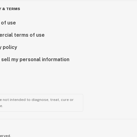
Y & TERMS
 of use
rcial terms of use
y policy
 sell my personal information
 not intended to diagnose, treat, cure or
e.
served.