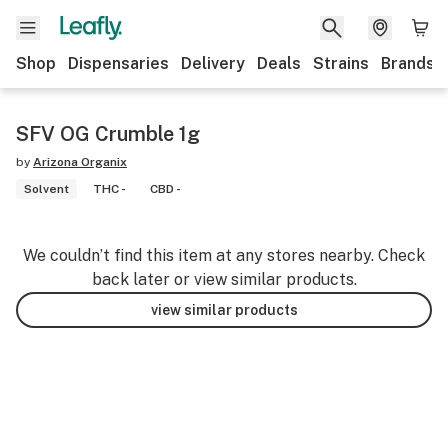
Shop
Dispensaries
Delivery
Deals
Strains
Brands
SFV OG Crumble 1g
by
Arizona Organix
Solvent
THC -
CBD -
We couldn’t find this item at any stores nearby. Check
back later or view similar products.
view similar products