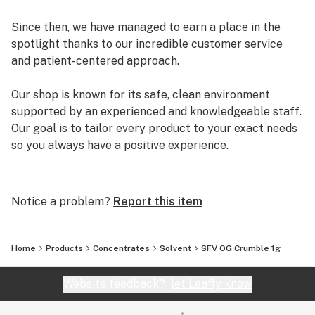
Since then, we have managed to earn a place in the
spotlight thanks to our incredible customer service
and patient-centered approach.
Our shop is known for its safe, clean environment
supported by an experienced and knowledgeable staff.
Our goal is to tailor every product to your exact needs
so you always have a positive experience.
Arizona Organix offers a huge selection of medical
marijuana products including many different marijuana
Notice a problem?
Report this item
strains, medical marijuana edibles, CBD and more.
When you first set foot inside our store we promise to
greet you with confidence and understanding, and
Home
Products
Concentrates
Solvent
SFV OG Crumble 1g
really listen to your needs before making a suggestion.
Every recommendation from our staff is backed by the
Website feedback?
let Leafly know
combined knowledge and experience that we bring to
the table.