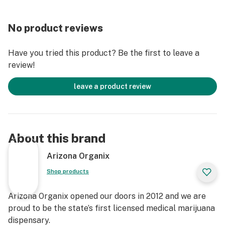
No product reviews
Have you tried this product? Be the first to leave a
review!
leave a product review
About this brand
Arizona Organix
Shop products
Arizona Organix opened our doors in 2012 and we are
proud to be the state’s first licensed medical marijuana
dispensary.