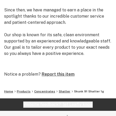
Since then, we have managed to earn a place in the
spotlight thanks to our incredible customer service
and patient-centered approach.
Our shop is known for its safe, clean environment
supported by an experienced and knowledgeable staff.
Our goal is to tailor every product to your exact needs
so you always have a positive experience.
Arizona Organix offers a huge selection of medical
marijuana products including many different marijuana
Notice a problem?
Report this item
strains, medical marijuana edibles, CBD and more.
When you first set foot inside our store we promise to
greet you with confidence and understanding, and
Home
Products
Concentrates
Shatter
Skunk 91 Shatter 1g
really listen to your needs before making a suggestion.
Every recommendation from our staff is backed by the
Website feedback?
let Leafly know
combined knowledge and experience that we bring to
the table.