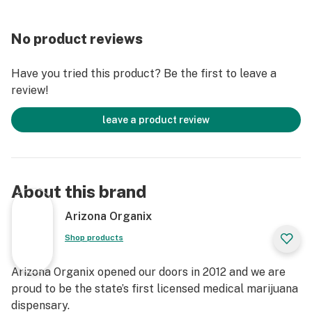
No product reviews
Have you tried this product? Be the first to leave a
review!
leave a product review
About this brand
Arizona Organix
Shop products
Arizona Organix opened our doors in 2012 and we are
proud to be the state’s first licensed medical marijuana
dispensary.