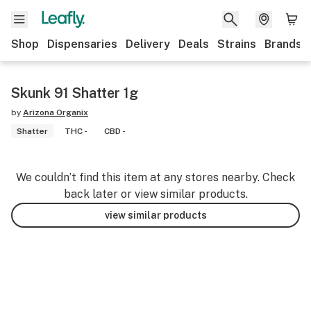
Shop
Dispensaries
Delivery
Deals
Strains
Brands
Skunk 91 Shatter 1g
by
Arizona Organix
Shatter
THC -
CBD -
We couldn’t find this item at any stores nearby. Check
back later or view similar products.
view similar products