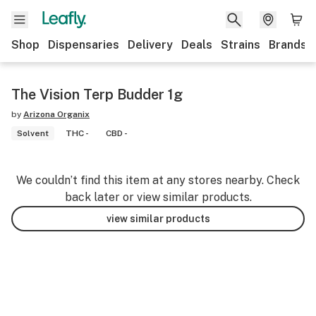
Shop
Dispensaries
Delivery
Deals
Strains
Brands
The Vision Terp Budder 1g
by
Arizona Organix
Solvent
THC -
CBD -
We couldn’t find this item at any stores nearby. Check
back later or view similar products.
view similar products