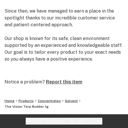
Since then, we have managed to earn a place in the
spotlight thanks to our incredible customer service
and patient-centered approach.
Our shop is known for its safe, clean environment
supported by an experienced and knowledgeable staff.
Our goal is to tailor every product to your exact needs
so you always have a positive experience.
Arizona Organix offers a huge selection of medical
marijuana products including many different marijuana
Notice a problem?
Report this item
strains, medical marijuana edibles, CBD and more.
When you first set foot inside our store we promise to
greet you with confidence and understanding, and
Home
Products
Concentrates
Solvent
really listen to your needs before making a suggestion.
The Vision Terp Budder 1g
Every recommendation from our staff is backed by the
combined knowledge and experience that we bring to
Website feedback?
let Leafly know
the table.