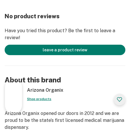
No product reviews
Have you tried this product? Be the first to leave a
review!
leave a product review
About this brand
Arizona Organix
Shop products
Arizona Organix opened our doors in 2012 and we are
proud to be the state’s first licensed medical marijuana
dispensary.