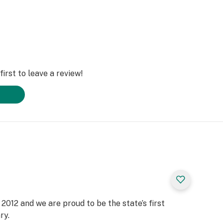
irst to leave a review!
2012 and we are proud to be the state’s first
ry.