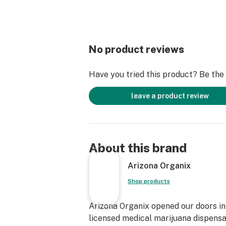
No product reviews
Have you tried this product? Be the f
leave a product review
About this brand
Arizona Organix
Shop products
Arizona Organix opened our doors in 
licensed medical marijuana dispensa