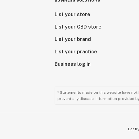
BUSINESS SOLUTIONS
List your store
List your CBD store
List your brand
List your practice
Business log in
* Statements made on this website have not 
prevent any disease. Information provided by 
Leafly