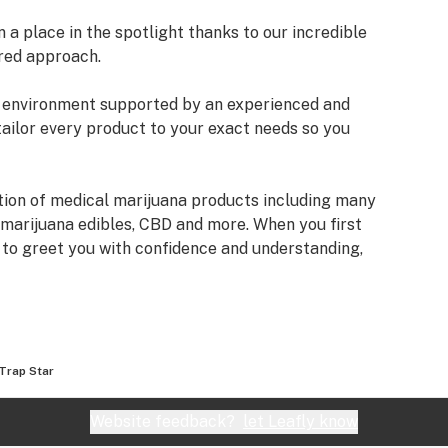
a place in the spotlight thanks to our incredible
red approach.
an environment supported by an experienced and
tailor every product to your exact needs so you
tion of medical marijuana products including many
 marijuana edibles, CBD and more. When you first
e to greet you with confidence and understanding,
fore making a suggestion. Every recommendation
mbined knowledge and experience that we bring to
izona Organix is help people live fuller, more
Trap Star
very seriously and want you to know that our staff
ifferent types of products we have, as well as their
Website feedback?
let Leafly know