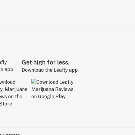
Get high for less.
Download the Leafly app.