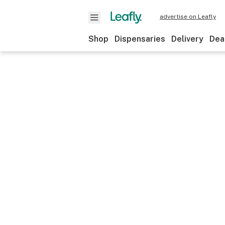
advertise on Leafly
Shop
Dispensaries
Delivery
Dea