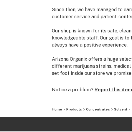
Since then, we have managed to earn 
customer service and patient-cente
Our shop is known for its safe, cle
knowledgeable staff. Our goal is to 
always have a positive experience.
Arizona Organix offers a huge selec
different marijuana strains, medical
set foot inside our store we promis
and really listen to your needs be
from our staff is backed by the co
Notice a problem?
Report this item
the table.
The most important thing we do at Ar
Home
Products
Concentrates
Solvent
comfortable lives. We take this job 
is highly trained to understand the d
uses.