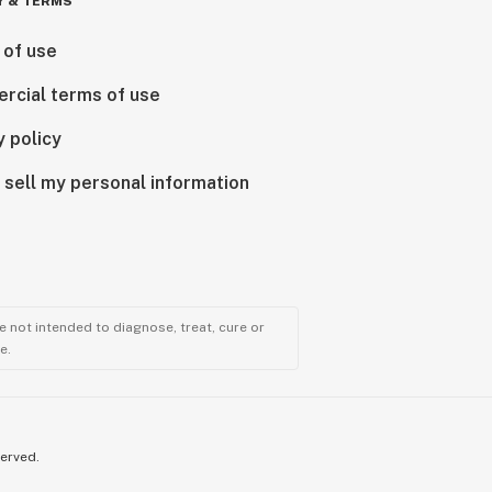
Y & TERMS
 of use
rcial terms of use
y policy
 sell my personal information
 not intended to diagnose, treat, cure or
e.
served.