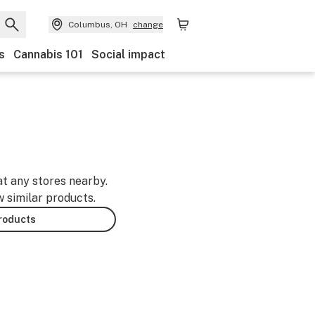
Columbus, OH
change
s
Cannabis 101
Social impact
at any stores nearby.
w similar products.
products