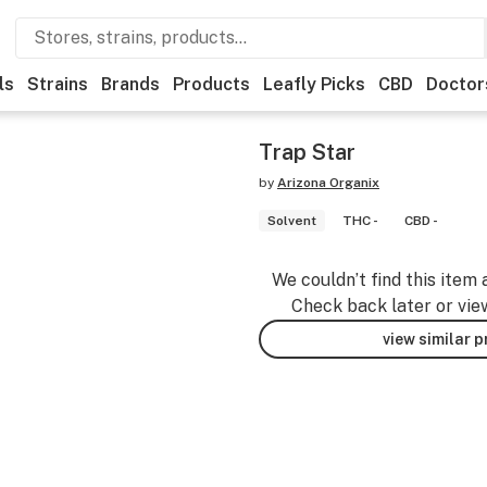
ls
Strains
Brands
Products
Leafly Picks
CBD
Doctor
Trap Star
by
Arizona Organix
Solvent
THC -
CBD -
We couldn’t find this item 
Check back later or vie
view similar 