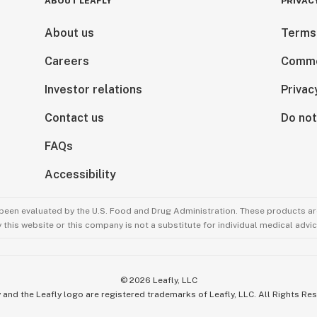
ABOUT LEAFLY
PRIVAC
About us
Terms
Careers
Comme
Investor relations
Privac
Contact us
Do not
FAQs
Accessibility
been evaluated by the U.S. Food and Drug Administration. These products are
this website or this company is not a substitute for individual medical advic
©
2026
Leafly, LLC
 and the Leafly logo are registered trademarks of Leafly, LLC. All Rights Re