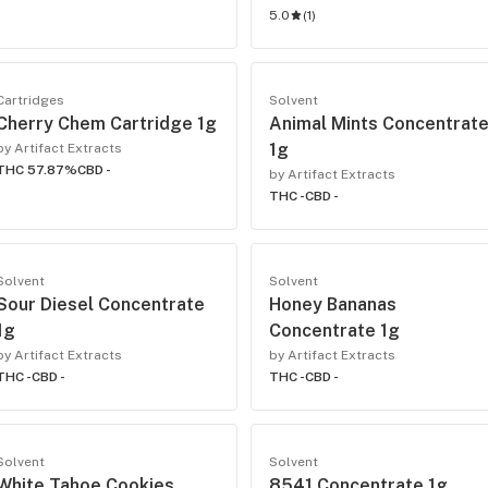
5.0
(
1
)
Cartridges
Solvent
Cherry Chem Cartridge 1g
Animal Mints Concentrat
1g
by Artifact Extracts
THC 57.87%
CBD -
by Artifact Extracts
THC -
CBD -
Solvent
Solvent
Sour Diesel Concentrate
Honey Bananas
1g
Concentrate 1g
by Artifact Extracts
by Artifact Extracts
THC -
CBD -
THC -
CBD -
Solvent
Solvent
White Tahoe Cookies
8541 Concentrate 1g