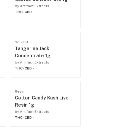
by Artifact Extracts
THC -
CBD -
Solvent
Tangerine Jack
Concentrate 1g
by Artifact Extracts
THC -
CBD -
Resin
Cotton Candy Kush Live
Resin 1g
by Artifact Extracts
THC -
CBD -