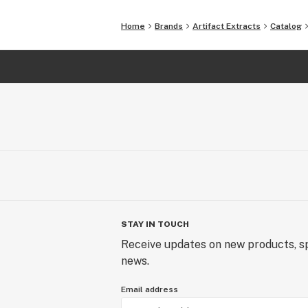
Home
Brands
Artifact Extracts
Catalog
STAY IN TOUCH
Receive updates on new products, sp
news.
Email address