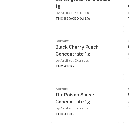
1g
by Artifact Extracts
THC 83%
CBD 0.12%
Solvent
Black Cherry Punch
Concentrate 1g
by Artifact Extracts
THC -
CBD -
Solvent
J1 x Poison Sunset
Concentrate 1g
by Artifact Extracts
THC -
CBD -