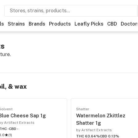
ls
Strains
Brands
Products
Leafly Picks
CBD
Doctor
ts
ture.
oil, & wax
Solvent
Shatter
Blue Cheese Sap 1g
Watermelon Zkittlez
Shatter 1g
by Artifact Extracts
THC -
CBD -
by Artifact Extracts
5.0
(
1
)
THC 63.64%
CBD 0.13%