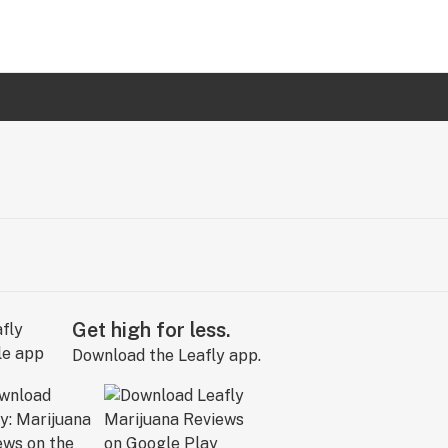
Get high for less.
Download the Leafly app.