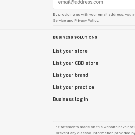
By providing us with your email address, you a
Service
and
Privacy Policy.
BUSINESS SOLUTIONS
List your store
List your CBD store
List your brand
List your practice
Business log in
* Statements made on this website have not 
prevent any disease. Information provided by 