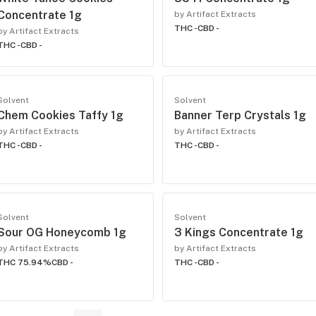
Concentrate 1g
by Artifact Extracts
THC -
CBD -
by Artifact Extracts
THC -
CBD -
Solvent
Solvent
Chem Cookies Taffy 1g
Banner Terp Crystals 1g
by Artifact Extracts
by Artifact Extracts
THC -
CBD -
THC -
CBD -
Solvent
Solvent
Sour OG Honeycomb 1g
3 Kings Concentrate 1g
by Artifact Extracts
by Artifact Extracts
THC 75.94%
CBD -
THC -
CBD -