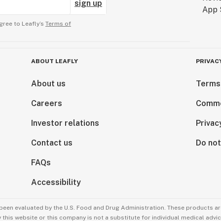
sign up
gree to Leafly’s
Terms of
ABOUT LEAFLY
PRIVAC
About us
Terms
Careers
Comme
Investor relations
Privac
Contact us
Do not
FAQs
Accessibility
been evaluated by the U.S. Food and Drug Administration. These products are
this website or this company is not a substitute for individual medical advic