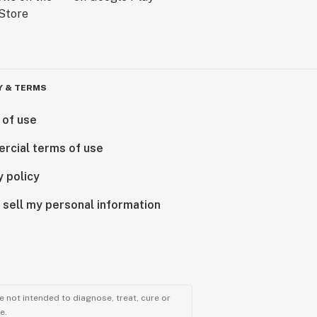
Y & TERMS
 of use
rcial terms of use
y policy
 sell my personal information
 not intended to diagnose, treat, cure or
e.