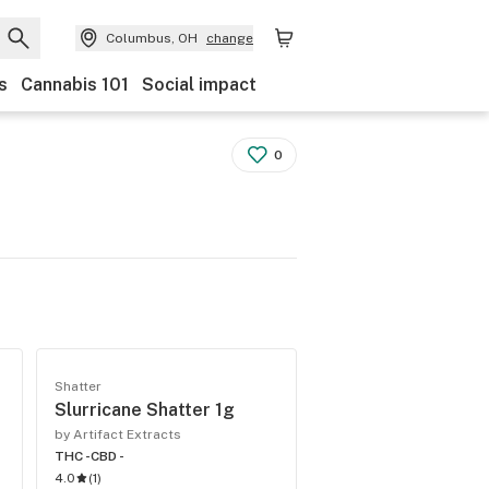
Columbus, OH
change
s
Cannabis 101
Social impact
0
Shatter
Slurricane Shatter 1g
by Artifact Extracts
THC -
CBD -
4.0
(
1
)