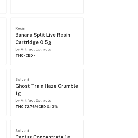
Resin
e
Banana Split Live Resin
Cartridge 0.5g
by Artifact Extracts
THC -
CBD -
Solvent
Ghost Train Haze Crumble
1g
by Artifact Extracts
THC 72.76%
CBD 0.13%
Solvent
Cactus Concentrate 1g