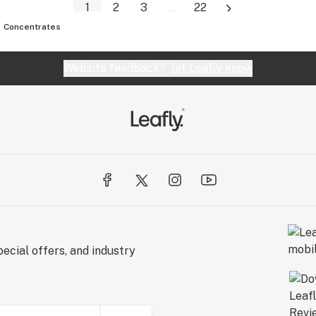
1
2
3
...
22
Concentrates
Website feedback?
let Leafly know
ecial offers, and industry