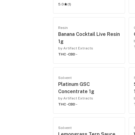
5.0
(
1
)
Resin
Banana Cocktail Live Resin
1g
by Artifact Extracts
THC -
CBD -
Solvent
Platinum GSC
Concentrate 1g
by Artifact Extracts
THC -
CBD -
Solvent
Lemongrass Terp Sauce