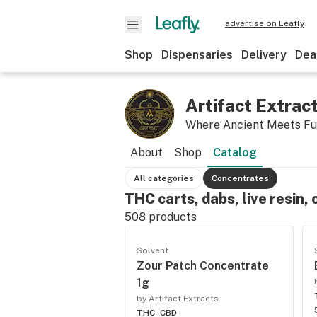
advertise on Leafly
Shop
Dispensaries
Delivery
Dea
Artifact Extrac
Where Ancient Meets Fu
About
Shop
Catalog
All categories
Concentrates
THC carts, dabs, live resin, 
508
products
Solvent
Zour Patch Concentrate
1g
by Artifact Extracts
THC -
CBD -