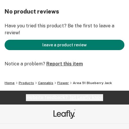
No product reviews
Have you tried this product? Be the first to leave a
review!
leave a product review
Notice a problem?
Report this item
Home
Products
Cannabis
Flower
Area 51 Blueberry Jack
Website feedback?
let Leafly know