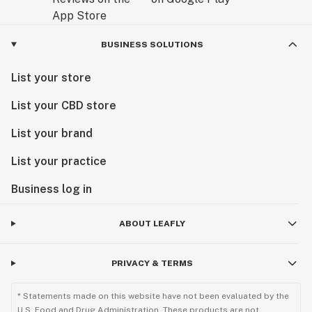
BUSINESS SOLUTIONS
List your store
List your CBD store
List your brand
List your practice
Business log in
ABOUT LEAFLY
PRIVACY & TERMS
* Statements made on this website have not been evaluated by the
U.S. Food and Drug Administration. These products are not