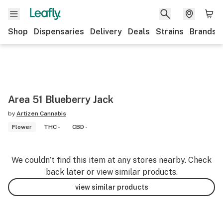
Shop
Dispensaries
Delivery
Deals
Strains
Brands
Area 51 Blueberry Jack
by
Artizen Cannabis
Flower
THC -
CBD -
We couldn’t find this item at any stores nearby. Check
back later or view similar products.
view similar products