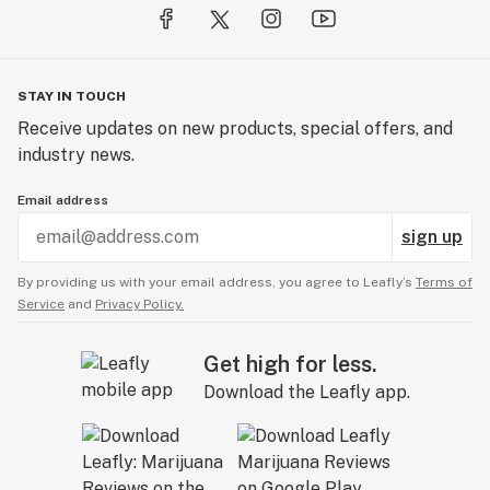
STAY IN TOUCH
Receive updates on new products, special offers, and
industry news.
Email address
sign up
By providing us with your email address, you agree to Leafly’s
Terms of
Service
and
Privacy Policy.
Get high for less.
Download the Leafly app.