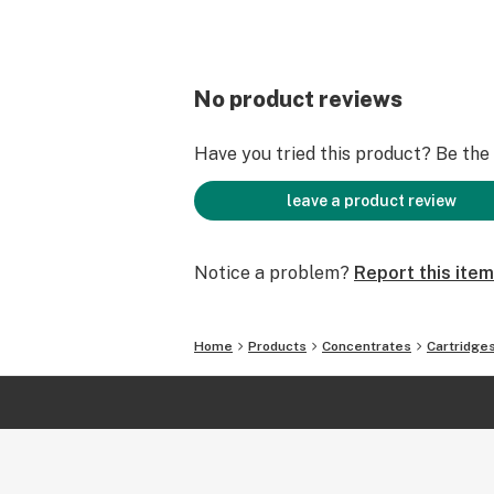
No product reviews
Have you tried this product? Be the f
leave a product review
Notice a problem?
Report this item
Home
Products
Concentrates
Cartridge