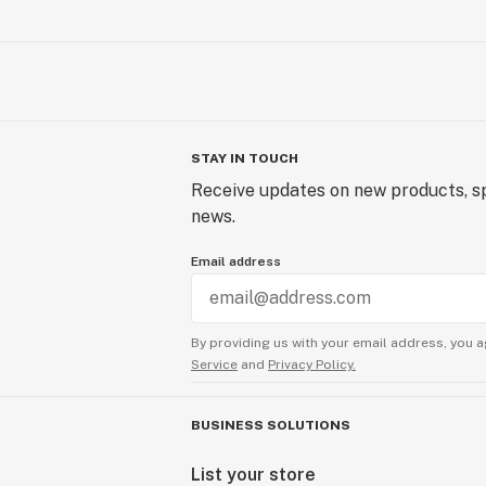
STAY IN TOUCH
Receive updates on new products, sp
news.
Email address
By providing us with your email address, you a
Service
and
Privacy Policy.
BUSINESS SOLUTIONS
List your store