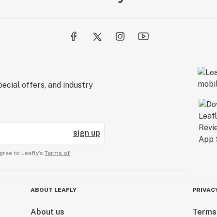
ecial offers, and industry
sign up
gree to Leafly’s
Terms of
ABOUT LEAFLY
PRIVAC
About us
Terms