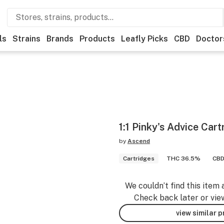
ls
Strains
Brands
Products
Leafly Picks
CBD
Doctor
1:1 Pinky's Advice Ca
by
Ascend
Cartridges
THC 36.5%
CBD
We couldn’t find this item 
Check back later or vie
view similar 