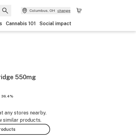
Columbus, OH
change
s
Cannabis 101
Social impact
rtridge 550mg
 36.4%
at any stores nearby.
w similar products.
products