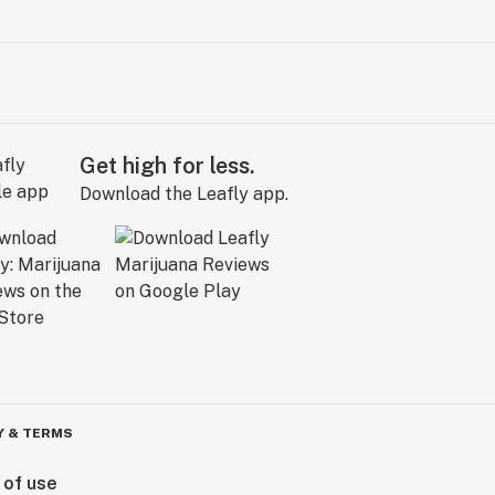
Get high for less.
Download the Leafly app.
Y & TERMS
 of use