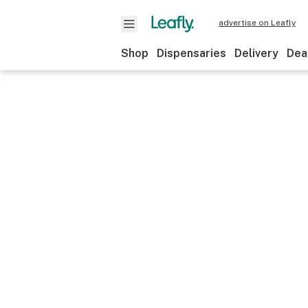
advertise on Leafly
Shop
Dispensaries
Delivery
Dea