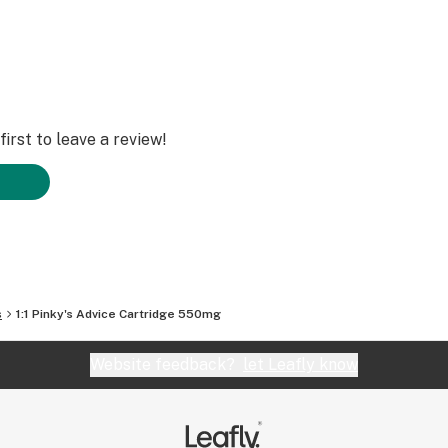
irst to leave a review!
s
1:1 Pinky's Advice Cartridge 550mg
Website feedback?
let Leafly know