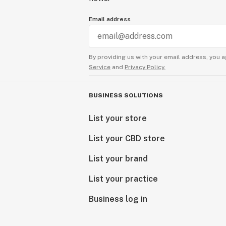
Email address
By providing us with your email address, you a
Service
and
Privacy Policy.
BUSINESS SOLUTIONS
List your store
List your CBD store
List your brand
List your practice
Business log in