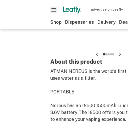
advertise on Leafly
Shop
Dispensaries
Delivery
Dea
About this product
ATMAN NEREUS is the world’s first 
uses water as a filter.
PORTABLE
Nereus has an 18500 1500mAh Li-io
3.6V battery The 18500 offers you 
to enhance your vaping experience.