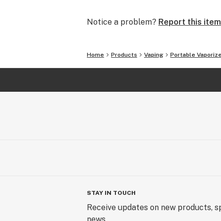
Please visit Atman website or conta
Notice a problem?
Report this item
Atman ,a trusted name in personal po
Home
Products
Vaping
Portable Vaporiz
Sincerely,
The Atman Team
STAY IN TOUCH
Receive updates on new products, sp
news.