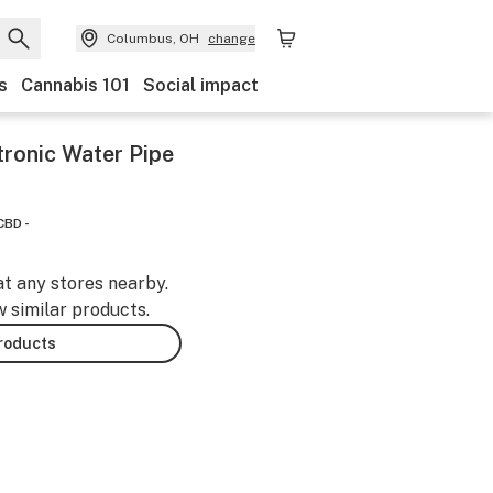
Columbus, OH
change
s
Cannabis 101
Social impact
onic Water Pipe
CBD -
at any stores nearby.
w similar products.
products