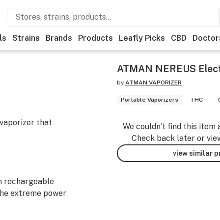
ls
Strains
Brands
Products
Leafly Picks
CBD
Doctor
ATMAN NEREUS Electr
by
ATMAN VAPORIZER
Portable Vaporizers
THC -
vaporizer that
We couldn’t find this item 
Check back later or vie
view similar 
n rechargeable
the extreme power