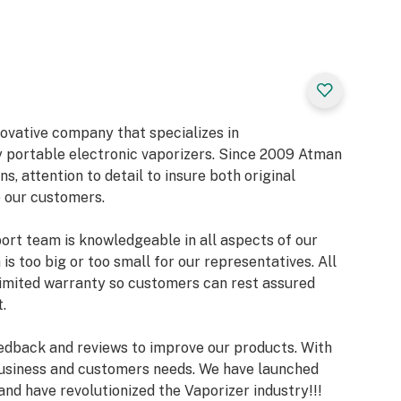
r Warranty
novative company that specializes in
 portable electronic vaporizers. Since 2009 Atman
ns, attention to detail to insure both original
 our customers.
rt team is knowledgeable in all aspects of our
is too big or too small for our representatives. All
limited warranty so customers can rest assured
.
edback and reviews to improve our products. With
usiness and customers needs. We have launched
nd have revolutionized the Vaporizer industry!!!