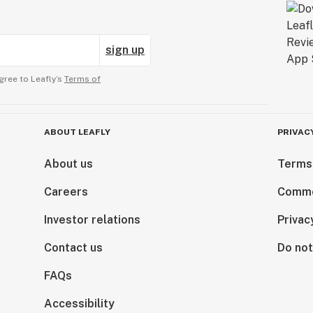
sign up
gree to Leafly’s
Terms of
ABOUT LEAFLY
PRIVAC
About us
Terms
Careers
Comme
Investor relations
Privac
Contact us
Do not
FAQs
Accessibility