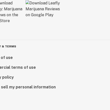
Y & TERMS
 of use
rcial terms of use
y policy
 sell my personal information