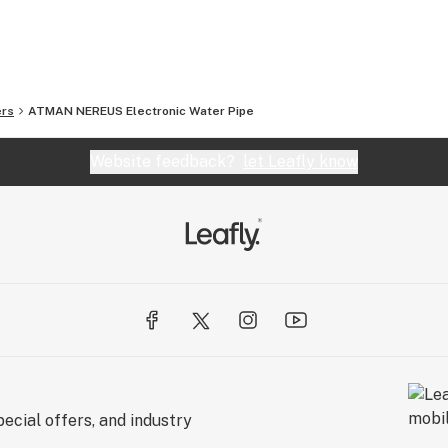
ct your account representative for new products .
rtable vaporizer ,boost your love and your life.
ers
ATMAN NEREUS Electronic Water Pipe
Website feedback?
let Leafly know
ecial offers, and industry