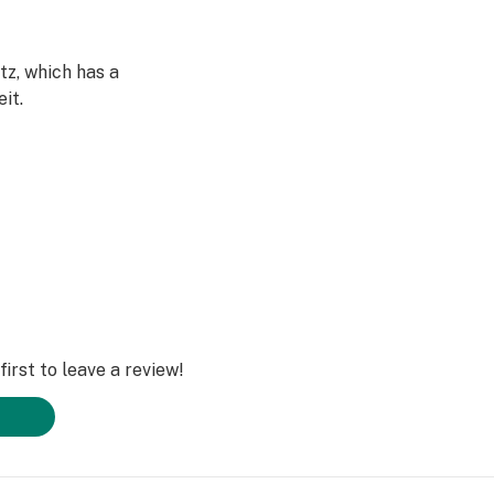
z, which has a
it.
tances or
iding the best
 impurities. It
ging to your
irst to leave a review!