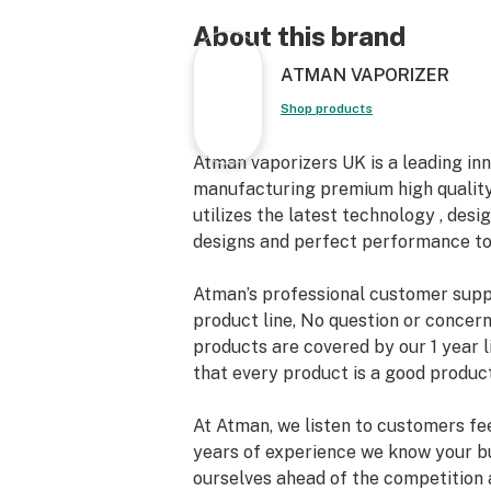
1x Cleaning Brush Tool
1x USB Charger
About this brand
ATMAN VAPORIZER
Warranty:
Atman Nereus is back with One-Yea
Shop products
Atman vaporizers UK is a leading in
manufacturing premium high quality
utilizes the latest technology , desig
designs and perfect performance to
Atman’s professional customer suppo
product line, No question or concern 
products are covered by our 1 year 
that every product is a good product
At Atman, we listen to customers fe
years of experience we know your b
ourselves ahead of the competition a