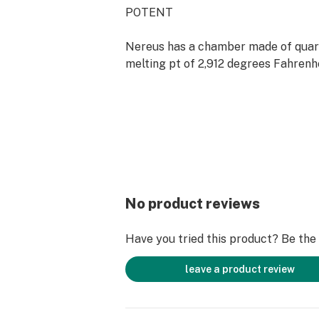
POTENT
Nereus has a chamber made of quart
melting pt of 2,912 degrees Fahrenhe
It will not release any harmful subs
unpleasant smells when heated, prov
vaping experience ever.
PURE
Water is the most effective filter for
No product reviews
removes tar so it is much less dama
health
Have you tried this product? Be the f
This Kit Includes:
leave a product review
1x Atman Nereus
1x Atman Stainless Steel Spoon