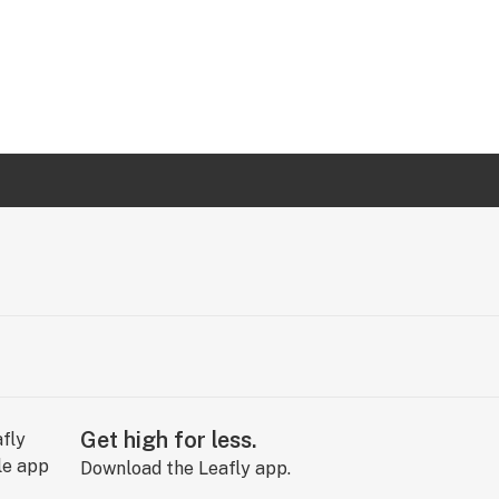
Get high for less.
Download the Leafly app.