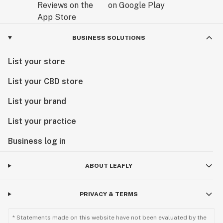
BUSINESS SOLUTIONS
List your store
List your CBD store
List your brand
List your practice
Business log in
ABOUT LEAFLY
PRIVACY & TERMS
* Statements made on this website have not been evaluated by the