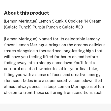
About this product
(Lemon Meringue) Lemon Skunk X Cookies 'N Cream
(Gelato Punch) Purple Punch x Gelato #33
(Lemon Meringue) Named for its delectable lemony
flavor, Lemon Meringue brings on the creamy delicious
tastes alongside a focused and long-lasting high that
will have you feeling lifted for hours on end before
fading away into a sleepy comedown. You'll feel a
cerebral onset a few minutes after your final toke,
filling you with a sense of focus and creative energy
that soon fades into a super sedative comedown that
almost always ends in sleep. Lemon Meringue is often
chosen to treat those suffering from conditions such
as chronic fatigue, depression, chronic stress, insomnia,
chronic pain and headaches or migraines. Lemon
Meringue has a delicious nutty fruity flavor with a light