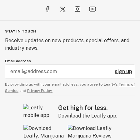
STAY IN TOUCH
Receive updates on new products, special offers, and
industry news.
Email address
sign up
By providing us with your email address, you agree to Leafly’s
Terms of
Service
and
Privacy Policy.
Get high for less.
Download the Leafly app.