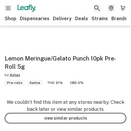
Shop
Dispensaries
Delivery
Deals
Strains
Brands
Lemon Meringue/Gelato Punch 10pk Pre-
Roll 5g
by
Avitas
Pre-rolls
Sativa
THC 21%
CBD 0%
We couldn’t find this item at any stores nearby. Check
back later or view similar products.
view similar products