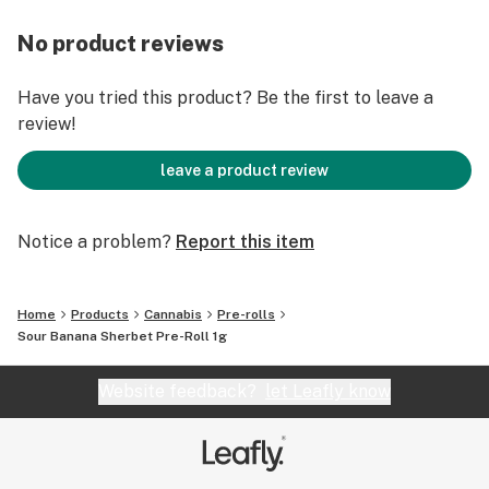
No product reviews
Have you tried this product? Be the first to leave a
review!
leave a product review
Notice a problem?
Report this item
Home
Products
Cannabis
Pre-rolls
Sour Banana Sherbet Pre-Roll 1g
Website feedback?
let Leafly know