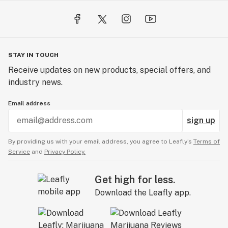
STAY IN TOUCH
Receive updates on new products, special offers, and
industry news.
Email address
sign up
By providing us with your email address, you agree to Leafly’s
Terms of
Service
and
Privacy Policy.
Get high for less.
Download the Leafly app.