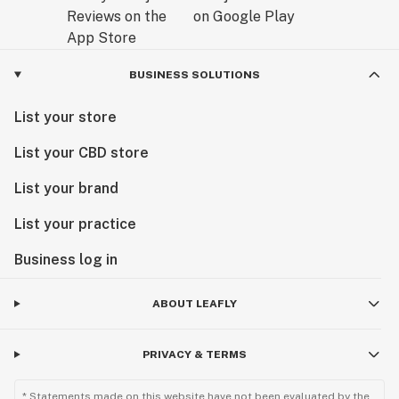
BUSINESS SOLUTIONS
List your store
List your CBD store
List your brand
List your practice
Business log in
ABOUT LEAFLY
PRIVACY & TERMS
* Statements made on this website have not been evaluated by the