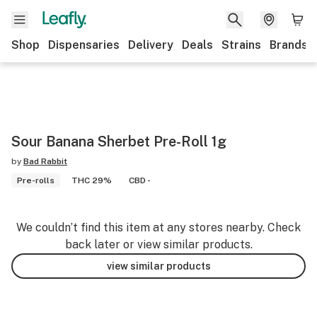
Shop
Dispensaries
Delivery
Deals
Strains
Brands
Sour Banana Sherbet Pre-Roll 1g
by
Bad Rabbit
Pre-rolls
THC 29%
CBD -
We couldn’t find this item at any stores nearby. Check
back later or view similar products.
view similar products