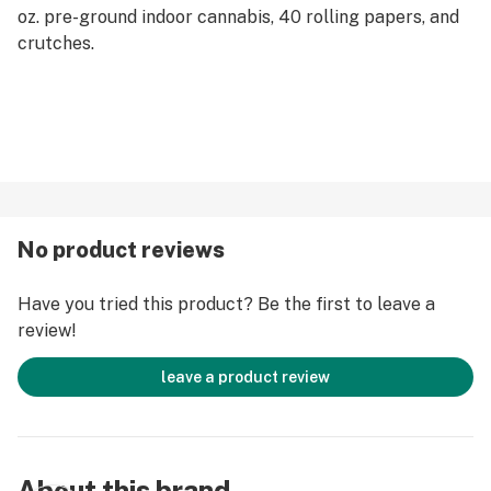
oz. pre-ground indoor cannabis, 40 rolling papers, and
crutches.
No product reviews
Have you tried this product? Be the first to leave a
review!
leave a product review
About this brand