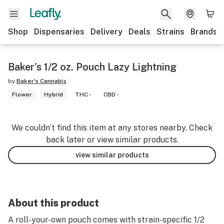
Shop
Dispensaries
Delivery
Deals
Strains
Brands
Baker's 1/2 oz. Pouch Lazy Lightning
by
Baker's Cannabis
Flower
Hybrid
THC -
CBD -
We couldn’t find this item at any stores nearby. Check
back later or view similar products.
view similar products
About this product
A roll-your-own pouch comes with strain-specific 1/2