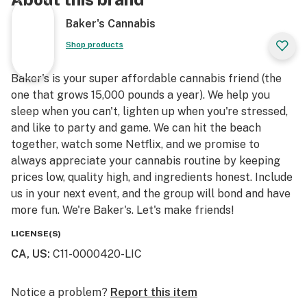
Baker's Cannabis
Shop products
Baker's is your super affordable cannabis friend (the
one that grows 15,000 pounds a year). We help you
sleep when you can't, lighten up when you're stressed,
and like to party and game. We can hit the beach
together, watch some Netflix, and we promise to
always appreciate your cannabis routine by keeping
prices low, quality high, and ingredients honest. Include
us in your next event, and the group will bond and have
more fun. We're Baker's. Let's make friends!
LICENSE(S)
CA, US
:
C11-0000420-LIC
Notice a problem?
Report this item