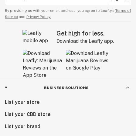
By providing us with your email address, you agree to Leafly’s
Terms of
Service
and
Privacy Policy.
Get high for less.
Download the Leafly app.
BUSINESS SOLUTIONS
List your store
List your CBD store
List your brand