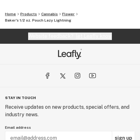
Home
Products
Cannabis
Flower
Baker's 1/2 oz. Pouch Lazy Lightning
Website feedback?
let Leafly know
STAY IN TOUCH
Receive updates on new products, special offers, and
industry news.
Email address
sign up