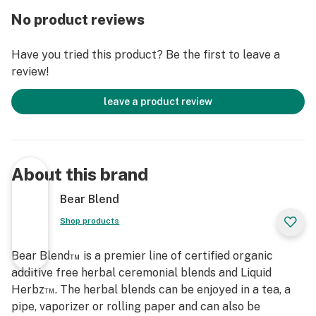
No product reviews
Have you tried this product? Be the first to leave a
review!
leave a product review
About this brand
Bear Blend
Shop products
Bear Blend™ is a premier line of certified organic
additive free herbal ceremonial blends and Liquid
Herbz™. The herbal blends can be enjoyed in a tea, a
pipe, vaporizer or rolling paper and can also be