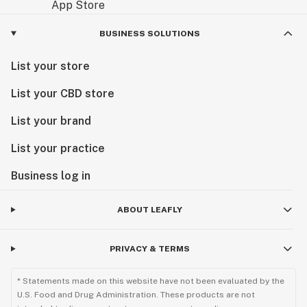
BUSINESS SOLUTIONS
List your store
List your CBD store
List your brand
List your practice
Business log in
ABOUT LEAFLY
PRIVACY & TERMS
* Statements made on this website have not been evaluated by the
U.S. Food and Drug Administration. These products are not