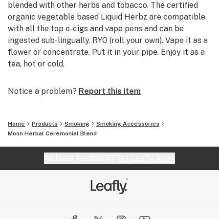
blended with other herbs and tobacco. The certified
organic vegetable based Liquid Herbz are compatible
with all the top e-cigs and vape pens and can be
ingested sub-lingually. RYO (roll your own). Vape it as a
flower or concentrate. Put it in your pipe. Enjoy it as a
tea, hot or cold.
Notice a problem?
Report this item
Home
Products
Smoking
Smoking Accessories
Moon Herbal Ceremonial Blend
Website feedback?
let Leafly know