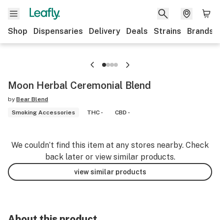
Shop
Dispensaries
Delivery
Deals
Strains
Brands
Moon Herbal Ceremonial Blend
by
Bear Blend
Smoking Accessories
THC -
CBD -
We couldn’t find this item at any stores nearby. Check
back later or view similar products.
view similar products
About this product