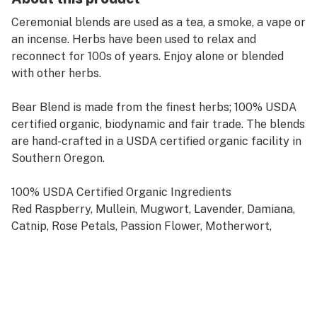
Ceremonial blends are used as a tea, a smoke, a vape or
an incense. Herbs have been used to relax and
reconnect for 100s of years. Enjoy alone or blended
with other herbs.
Bear Blend is made from the finest herbs; 100% USDA
certified organic, biodynamic and fair trade. The blends
are hand-crafted in a USDA certified organic facility in
Southern Oregon.
100% USDA Certified Organic Ingredients
Red Raspberry, Mullein, Mugwort, Lavender, Damiana,
Catnip, Rose Petals, Passion Flower, Motherwort,
Calendula, St. John’s Wort and Holy Basil