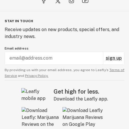
STAY IN TOUCH
Receive updates on new products, special offers, and
industry news.
Email address
sign up
By providing us with your email address, you agree to Leafly’s
Terms of
Service
and
Privacy Policy.
Get high for less.
Download the Leafly app.