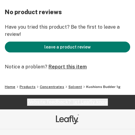
No product reviews
Have you tried this product? Be the first to leave a
review!
leave a product review
Notice a problem?
Report this item
Home
Products
Concentrates
Solvent
Kushions Budder 1g
Website feedback?
let Leafly know