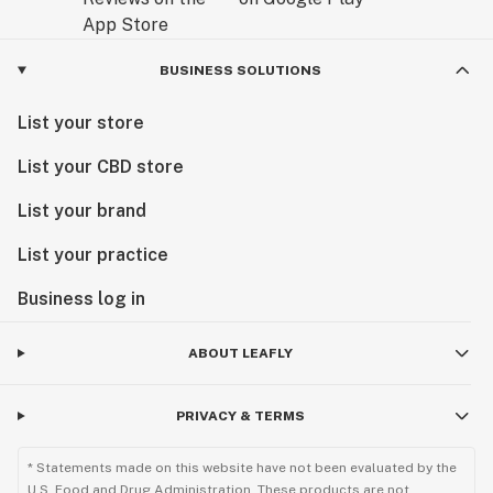
BUSINESS SOLUTIONS
List your store
List your CBD store
List your brand
List your practice
Business log in
ABOUT LEAFLY
PRIVACY & TERMS
* Statements made on this website have not been evaluated by the
U.S. Food and Drug Administration. These products are not