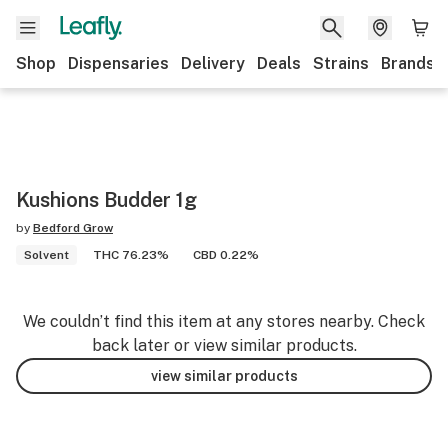
Shop
Dispensaries
Delivery
Deals
Strains
Brands
Kushions Budder 1g
by
Bedford Grow
Solvent
THC 76.23%
CBD 0.22%
We couldn’t find this item at any stores nearby. Check
back later or view similar products.
view similar products