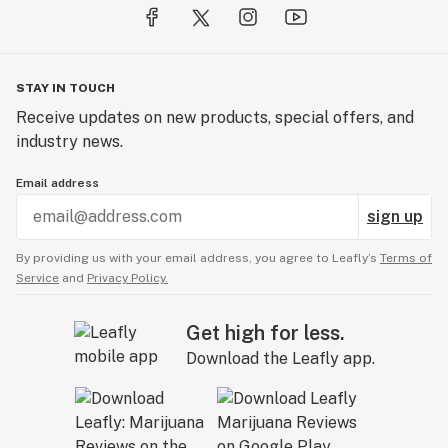
STAY IN TOUCH
Receive updates on new products, special offers, and
industry news.
Email address
sign up
By providing us with your email address, you agree to Leafly’s
Terms of
Service
and
Privacy Policy.
Get high for less.
Download the Leafly app.