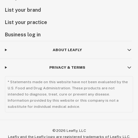
List your brand
List your practice
Business log in
ABOUT LEAFLY
PRIVACY & TERMS
* Statements made on this website have not been evaluated by the
U.S. Food and Drug Administration. These products are not
intended to diagnose, treat, cure or prevent any disease.
Information provided by this website or this company is not a
substitute for individual medical advice.
©
2026
Leafly, LLC
Leafly and the Leafly logo are registered trademarks of Leafly, LLC.