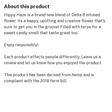
About this product
Hippy Haze is a brand new blend of Delta 8 infused
flower. Its a happy, uplifting and creative flower that's
sure to get you in the groove! Filled with terps for a
sweet candy smell that taste great too.
Enjoy responsibly!
Each product effects people differently. Leave us a
review and let us know how you enjoyed the product.
This product has been derived from hemp and is
compliant with the 2018 farm bill.
These products are not intended to diagnose, treat,
cure or prevent any disease. All information presented
here is not meant as a substitute for or alternative to
information from health care practitioners. Please