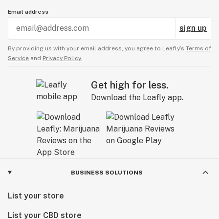
Email address
sign up
By providing us with your email address, you agree to Leafly’s
Terms of
Service
and
Privacy Policy.
Get high for less.
Download the Leafly app.
BUSINESS SOLUTIONS
List your store
List your CBD store