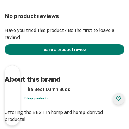
consult your health care professional about any
potential interactions or other possible complications
No product reviews
before using any product.
Have you tried this product? Be the first to leave a
The Federal Food, Drug, and Cosmetic Act require this
review!
notice -RESULTS MAY VARY - USE AT OWN RISK
leave a product review
About this brand
The Best Damn Buds
Shop products
Offering the BEST in hemp and hemp-derived
products!