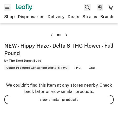
Shop
Dispensaries
Delivery
Deals
Strains
Brands
NEW - Hippy Haze - Delta 8 THC Flower - Full
Pound
by
The Best Damn Buds
Other Products Containing Delta-8 THC
THC -
CBD -
We couldn’t find this item at any stores nearby. Check
back later or view similar products.
view similar products