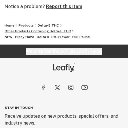
Notice a problem?
Report this item
Home
Products
Delta-8 THC
Other Products Containing Delta-8 THC
NEW - Hippy Haze - Delta 8 THC Flower - Full Pound
Website feedback?
let Leafly know
STAY IN TOUCH
Receive updates on new products, special offers, and
industry news.