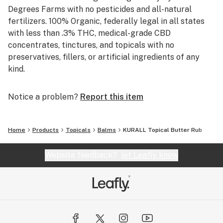
Degrees Farms with no pesticides and all-natural
fertilizers. 100% Organic, federally legal in all states
with less than .3% THC, medical-grade CBD
concentrates, tinctures, and topicals with no
preservatives, fillers, or artificial ingredients of any
kind.
Notice a problem?
Report this item
Home
Products
Topicals
Balms
KURALL Topical Butter Rub
Website feedback?
let Leafly know