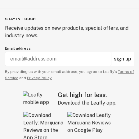
STAY IN TOUCH
Receive updates on new products, special offers, and
industry news.
Email address
sign up
By providing us with your email address, you agree to Leafly’s
Terms of
Service
and
Privacy Policy.
Get high for less.
Download the Leafly app.