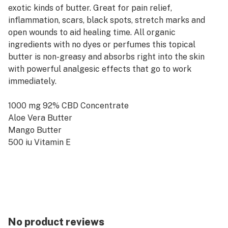
exotic kinds of butter. Great for pain relief,
inflammation, scars, black spots, stretch marks and
open wounds to aid healing time. All organic
ingredients with no dyes or perfumes this topical
butter is non-greasy and absorbs right into the skin
with powerful analgesic effects that go to work
immediately.
1000 mg 92% CBD Concentrate
Aloe Vera Butter
Mango Butter
500 iu Vitamin E
Can be applied to open wounds
No product reviews