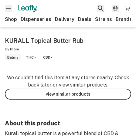
Shop
Dispensaries
Delivery
Deals
Strains
Brands
KURALL Topical Butter Rub
by
Blòm
Balms
THC -
CBD -
We couldn’t find this item at any stores nearby. Check
back later or view similar products.
view similar products
About this product
Kurall topical butter is a powerful blend of CBD &