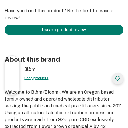
Have you tried this product? Be the first to leave a
review!
leave a product review
About this brand
Blòm
Shop products
Welcome to Blòm (Bloom). We are an Oregon based
family owned and operated wholesale distributor
serving the public and medical practitioners since 2011.
Using an all-natural alcohol extraction process our
products are made from 92% pure CBD exclusively
extracted from flower grown organically by 42