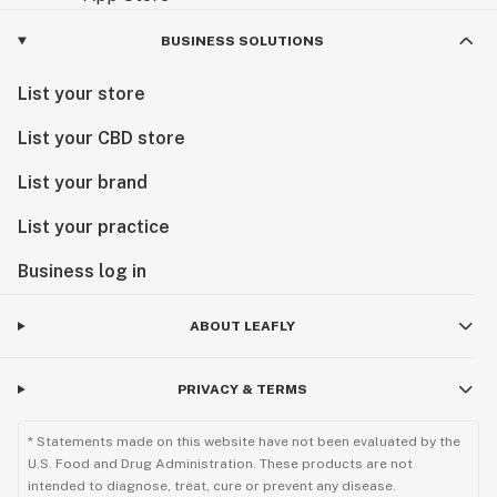
BUSINESS SOLUTIONS
List your store
List your CBD store
List your brand
List your practice
Business log in
ABOUT LEAFLY
PRIVACY & TERMS
* Statements made on this website have not been evaluated by the
U.S. Food and Drug Administration. These products are not
intended to diagnose, treat, cure or prevent any disease.