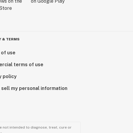
Y & TERMS
 of use
rcial terms of use
y policy
 sell my personal information
 not intended to diagnose, treat, cure or