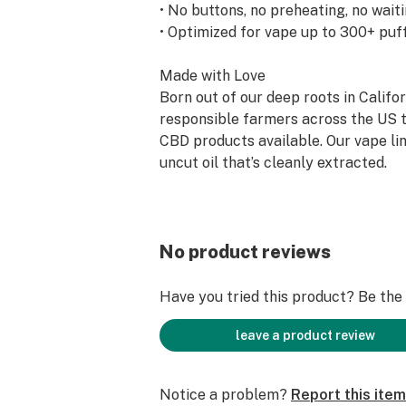
• No buttons, no preheating, no wait
• Optimized for vape up to 300+ puf
Made with Love
Born out of our deep roots in Califo
responsible farmers across the US t
CBD products available. Our vape li
uncut oil that’s cleanly extracted.
Convenience Without Compromise
Mini Vapor Pen is build on the same
rechargeable HIGHLIGHTER® Vapor
No product reviews
to go when you open it, the petite al
activated and contains the same amo
Have you tried this product? Be the f
Cartridge. Button-free operation an
required.
leave a product review
Optimized for a Clean, Smooth Expe
Notice a problem?
Report this item
While most hemp oil on the market 