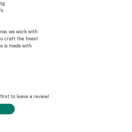
ing
fs
rnia, we work with
o craft the finest
ne is made with
 hardware as our
 Battery. Ready
l-in-one is breath-
unt of oil as our
irst to leave a review!
d no preheating
rience
uses VG or PG to