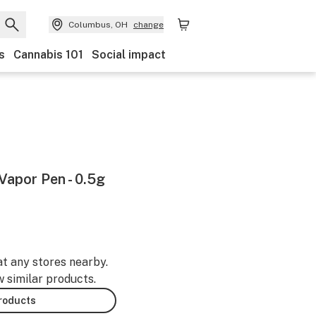
Columbus, OH
change
s
Cannabis 101
Social impact
apor Pen - 0.5g
at any stores nearby.
w similar products.
products