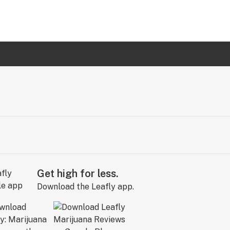
Get high for less.
Download the Leafly app.