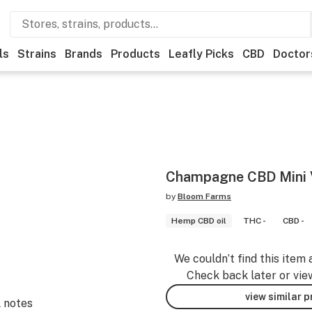
ls
Strains
Brands
Products
Leafly Picks
CBD
Doctor
Champagne CBD Mini V
by
Bloom Farms
Hemp CBD oil
THC -
CBD -
We couldn’t find this item 
Check back later or vie
view similar 
l notes