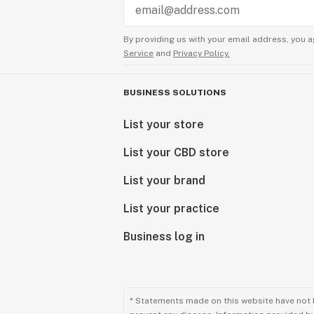
By providing us with your email address, you a
Service
and
Privacy Policy.
BUSINESS SOLUTIONS
List your store
List your CBD store
List your brand
List your practice
Business log in
* Statements made on this website have not 