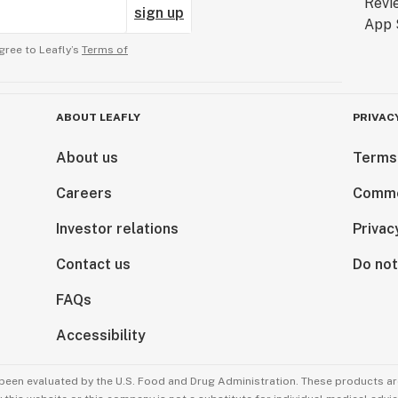
sign up
gree to Leafly’s
Terms of
ABOUT LEAFLY
PRIVAC
About us
Terms
Careers
Comme
Investor relations
Privac
Contact us
Do not
FAQs
Accessibility
been evaluated by the U.S. Food and Drug Administration. These products are