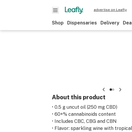
advertise on Leafly
Shop
Dispensaries
Delivery
Dea
About this product
• 0.5 g uncut oil (250 mg CBD)
• 60+% cannabinoids content
• Includes CBC, CBG and CBN
• Flavor: sparkling wine with tropica