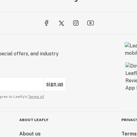
ecial offers, and industry
sign up
gree to Leafly’s
Terms of
ABOUT LEAFLY
PRIVAC
About us
Terms