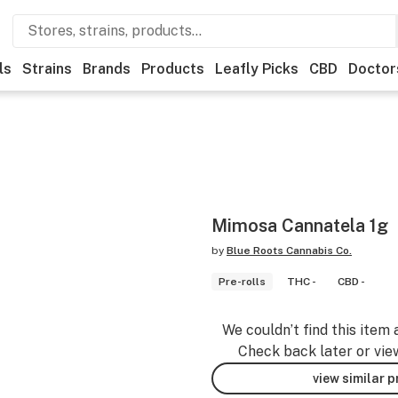
ls
Strains
Brands
Products
Leafly Picks
CBD
Doctor
Mimosa Cannatela 1g
by
Blue Roots Cannabis Co.
Pre-rolls
THC -
CBD -
We couldn’t find this item 
Check back later or vie
view similar 