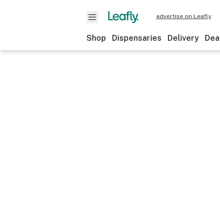
advertise on Leafly
Shop
Dispensaries
Delivery
Dea