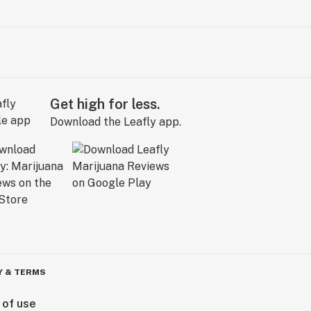
Get high for less.
Download the Leafly app.
Y & TERMS
 of use