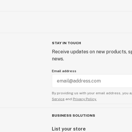
STAY IN TOUCH
Receive updates on new products, sp
news.
Email address
By providing us with your email address, you a
Service
and
Privacy Policy.
BUSINESS SOLUTIONS
List your store