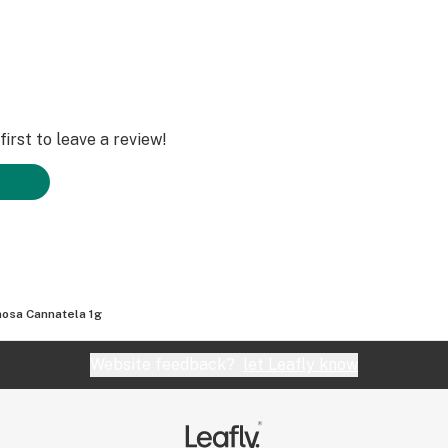
irst to leave a review!
osa Cannatela 1g
Website feedback?
let Leafly know