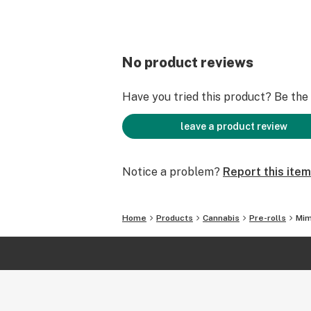
No product reviews
Have you tried this product? Be the f
leave a product review
Notice a problem?
Report this item
Home
Products
Cannabis
Pre-rolls
Mim