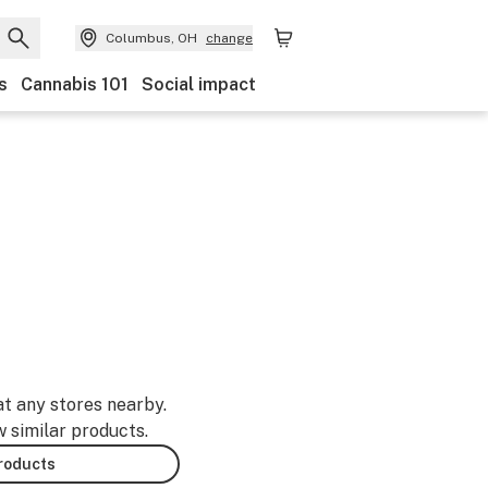
Columbus, OH
change
s
Cannabis 101
Social impact
at any stores nearby.
w similar products.
products