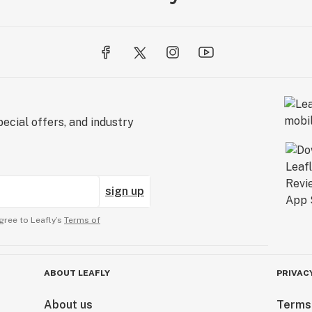
ecial offers, and industry
sign up
gree to Leafly’s
Terms of
ABOUT LEAFLY
PRIVAC
About us
Terms