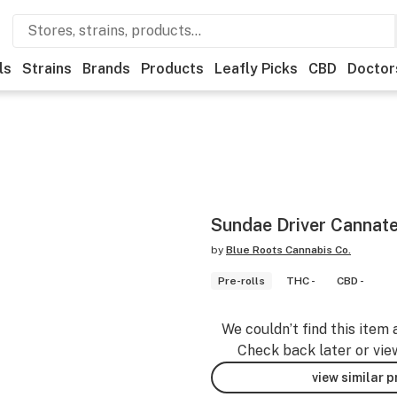
ls
Strains
Brands
Products
Leafly Picks
CBD
Doctor
Sundae Driver Cannate
by
Blue Roots Cannabis Co.
Pre-rolls
THC -
CBD -
We couldn’t find this item 
Check back later or vie
view similar 