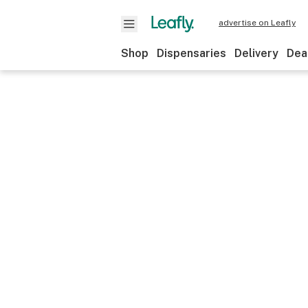
advertise on Leafly
Shop
Dispensaries
Delivery
Dea