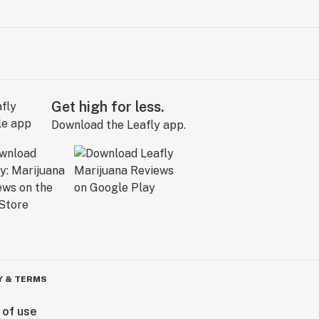
Get high for less.
Download the Leafly app.
Y & TERMS
 of use