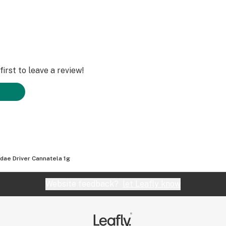
irst to leave a review!
dae Driver Cannatela 1g
Website feedback?
let Leafly know