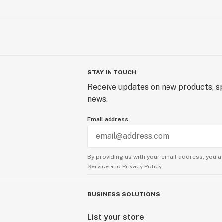
STAY IN TOUCH
Receive updates on new products, sp
news.
Email address
By providing us with your email address, you a
Service
and
Privacy Policy.
BUSINESS SOLUTIONS
List your store