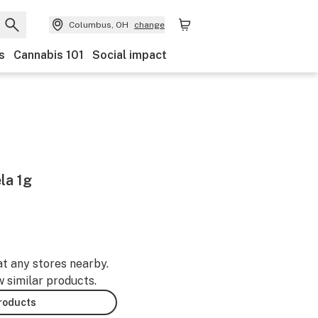
Columbus, OH
change
s
Cannabis 101
Social impact
la 1g
at any stores nearby.
w similar products.
products