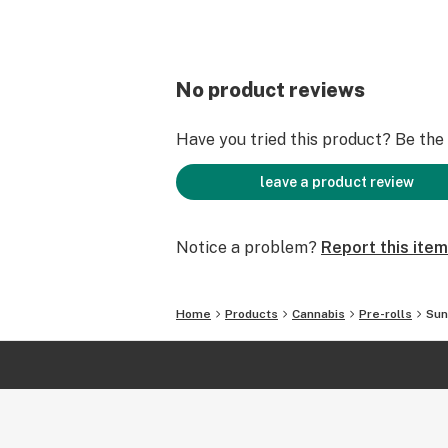
No product reviews
Have you tried this product? Be the f
leave a product review
Notice a problem?
Report this item
Home
Products
Cannabis
Pre-rolls
Sun