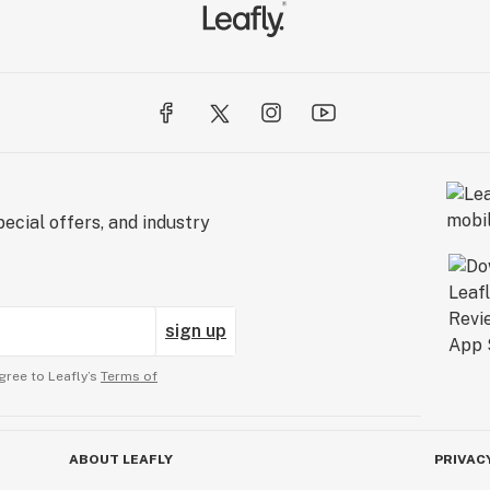
ecial offers, and industry
sign up
gree to Leafly’s
Terms of
ABOUT LEAFLY
PRIVAC