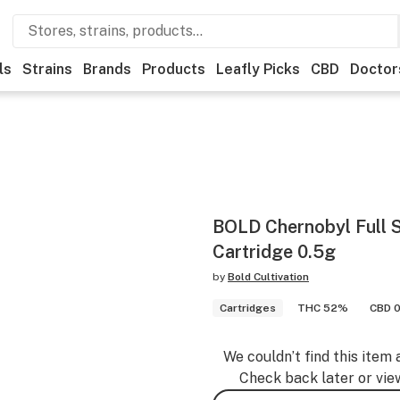
ls
Strains
Brands
Products
Leafly Picks
CBD
Doctor
BOLD Chernobyl Full 
Cartridge 0.5g
by
Bold Cultivation
Cartridges
THC 52%
CBD 0
We couldn’t find this item 
Check back later or vie