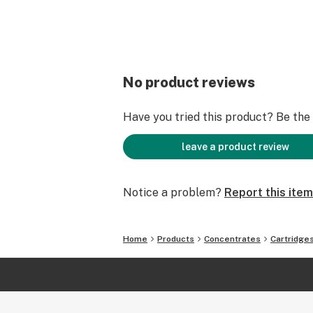
No product reviews
Have you tried this product? Be the f
leave a product review
Notice a problem?
Report this item
Home
Products
Concentrates
Cartridge