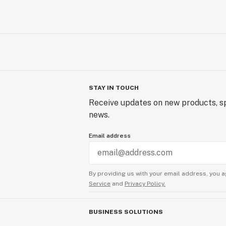
STAY IN TOUCH
Receive updates on new products, sp
news.
Email address
By providing us with your email address, you a
Service
and
Privacy Policy.
BUSINESS SOLUTIONS