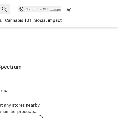
Columbus, OH
change
s
Cannabis 101
Social impact
Spectrum
.11%
at any stores nearby.
w similar products.