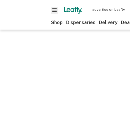
advertise on Leafly
Shop
Dispensaries
Delivery
Dea