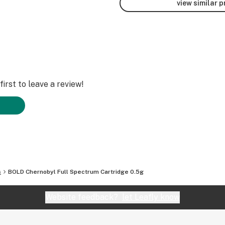
view similar 
irst to leave a review!
s
BOLD Chernobyl Full Spectrum Cartridge 0.5g
Website feedback?
let Leafly know