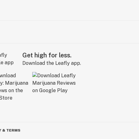
Get high for less.
Download the Leafly app.
Y & TERMS