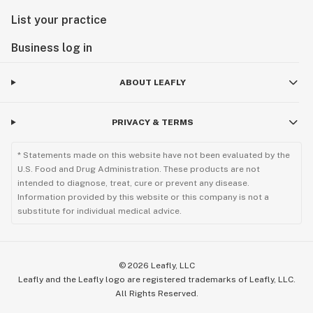
List your practice
Business log in
ABOUT LEAFLY
PRIVACY & TERMS
* Statements made on this website have not been evaluated by the
U.S. Food and Drug Administration. These products are not
intended to diagnose, treat, cure or prevent any disease.
Information provided by this website or this company is not a
substitute for individual medical advice.
©
2026
Leafly, LLC
Leafly and the Leafly logo are registered trademarks of Leafly, LLC.
All Rights Reserved.