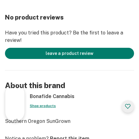
No product reviews
Have you tried this product? Be the first to leave a
review!
leave a product review
About this brand
Bonafide Cannabis
Shop products
Southern Oregon SunGrown
Notice a problem?
Report this item