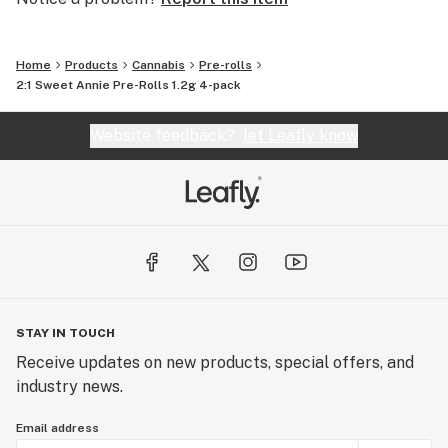
Home
Products
Cannabis
Pre-rolls
2:1 Sweet Annie Pre-Rolls 1.2g 4-pack
Website feedback?
let Leafly know
STAY IN TOUCH
Receive updates on new products, special offers, and
industry news.
Email address