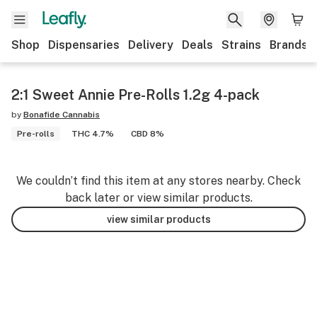
Shop
Dispensaries
Delivery
Deals
Strains
Brands
2:1 Sweet Annie Pre-Rolls 1.2g 4-pack
by
Bonafide Cannabis
Pre-rolls
THC 4.7%
CBD 8%
We couldn’t find this item at any stores nearby. Check
back later or view similar products.
view similar products