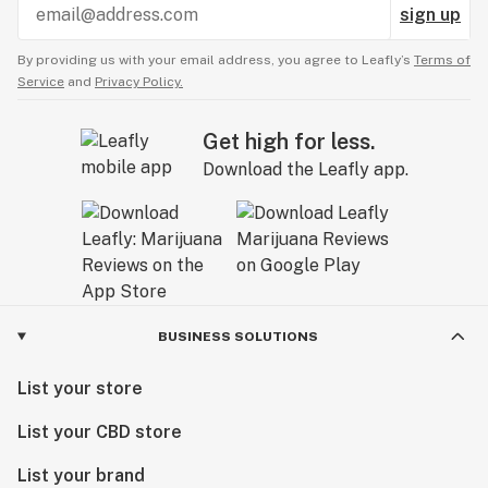
sign up
By providing us with your email address, you agree to Leafly’s
Terms of
Service
and
Privacy Policy.
Get high for less.
Download the Leafly app.
BUSINESS SOLUTIONS
List your store
List your CBD store
List your brand