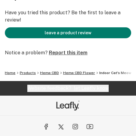
the exhale. Our Indoor Cat’s Meow has a very high
terpene content of Myrcene and Limonene, and with its
Have you tried this product? Be the first to leave a
indica heritage, it is best used at the end of the day for
review!
a calm and relaxing effect.
leave a product review
Total Cannabinoids: 20.2%
Notice a problem?
Report this item
CBD: 15.8%
∆-9 THC: <0.3%
Home
Products
Hemp CBD
Hemp CBD Flower
Indoor Cat's Meow
Website feedback?
let Leafly know