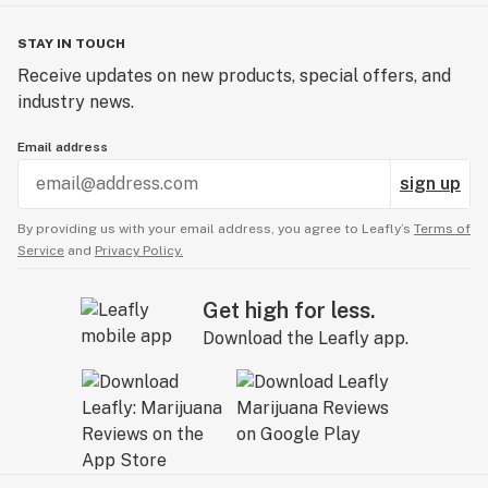
STAY IN TOUCH
Receive updates on new products, special offers, and
industry news.
Email address
sign up
By providing us with your email address, you agree to Leafly’s
Terms of
Service
and
Privacy Policy.
Get high for less.
Download the Leafly app.