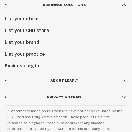
BUSINESS SOLUTIONS
List your store
List your CBD store
List your brand
List your practice
Business log in
ABOUT LEAFLY
PRIVACY & TERMS
* Statements made on this website have not been evaluated by the
U.S. Food and Drug Administration. These products are not
intended to diagnose, treat, cure or prevent any disease.
Information provided by this website or this company is not a