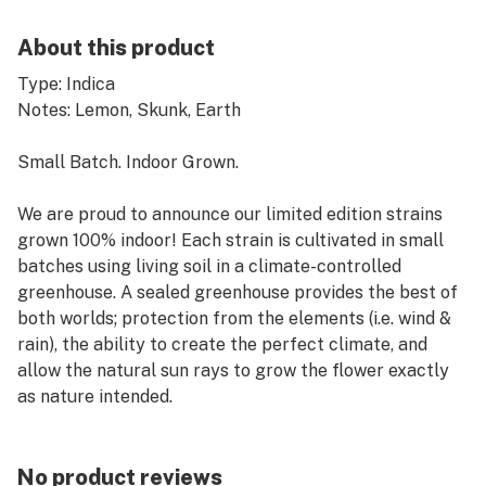
About this product
Type: Indica
Notes: Lemon, Skunk, Earth
Small Batch. Indoor Grown.
We are proud to announce our limited edition strains
grown 100% indoor! Each strain is cultivated in small
batches using living soil in a climate-controlled
greenhouse. A sealed greenhouse provides the best of
both worlds; protection from the elements (i.e. wind &
rain), the ability to create the perfect climate, and
allow the natural sun rays to grow the flower exactly
as nature intended.
Cat’s Meow has bright flavors of lemon and tangerine
on the inhale, with a smooth earth and skunk taste on
No product reviews