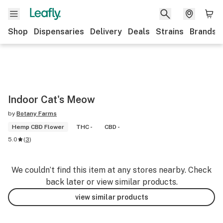
Shop
Dispensaries
Delivery
Deals
Strains
Brands
Indoor Cat's Meow
by
Botany Farms
Hemp CBD Flower
THC -
CBD -
5.0
(
3
)
We couldn’t find this item at any stores nearby. Check
back later or view similar products.
view similar products