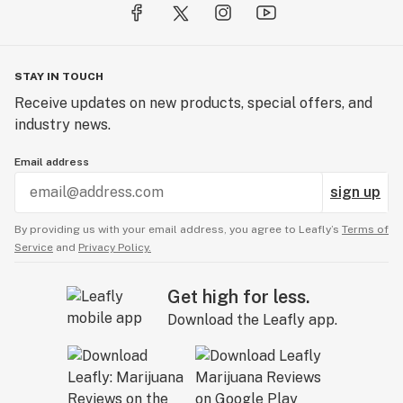
STAY IN TOUCH
Receive updates on new products, special offers, and
industry news.
Email address
sign up
By providing us with your email address, you agree to Leafly’s
Terms of
Service
and
Privacy Policy.
Get high for less.
Download the Leafly app.