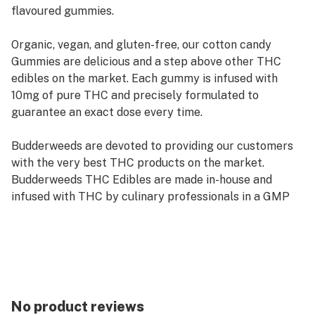
flavoured gummies.
Organic, vegan, and gluten-free, our cotton candy
Gummies are delicious and a step above other THC
edibles on the market. Each gummy is infused with
10mg of pure THC and precisely formulated to
guarantee an exact dose every time.
Budderweeds are devoted to providing our customers
with the very best THC products on the market.
Budderweeds THC Edibles are made in-house and
infused with THC by culinary professionals in a GMP
certified facility, you won’t find your typical store-
bought THC candy at Budderweeds.
Like all of our THC Edibles, our gummies are third-
party lab tested to guarantee they exceed industry
quality standards. Budderweeds Cannabis Gummies are
No product reviews
100% all-natural, free of artificial flavors and