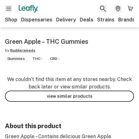
Shop
Dispensaries
Delivery
Deals
Strains
Brands
Green Apple – THC Gummies
by
Budderweeds
Gummies
THC -
CBD -
We couldn’t find this item at any stores nearby. Check
back later or view similar products.
view similar products
About this product
Green Apple – Contains delicious Green Apple