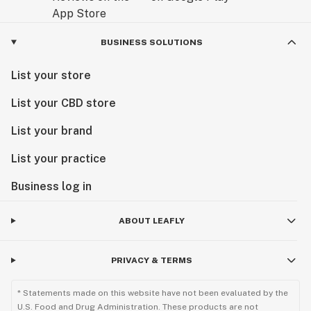
BUSINESS SOLUTIONS
List your store
List your CBD store
List your brand
List your practice
Business log in
ABOUT LEAFLY
PRIVACY & TERMS
* Statements made on this website have not been evaluated by the
U.S. Food and Drug Administration. These products are not