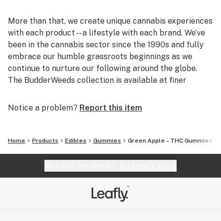
More than that, we create unique cannabis experiences
with each product -- a lifestyle with each brand. We’ve
been in the cannabis sector since the 1990s and fully
embrace our humble grassroots beginnings as we
continue to nurture our following around the globe.
The BudderWeeds collection is available at finer
licensed dispensaries, government agencies, and online
in select legal markets. Visit budderweeds.com today!
Notice a problem?
Report this item
Home
Products
Edibles
Gummies
Green Apple – THC Gummies
Website feedback?
let Leafly know