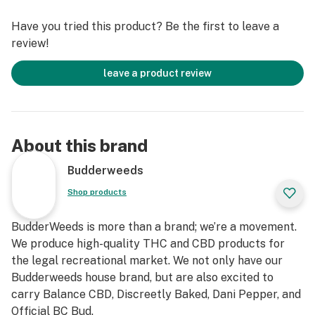
preservatives.
Have you tried this product? Be the first to leave a
review!
Must be 18+ years older to consume. Do not consume if
you are pregnant. Do not exceed recommended serving
leave a product review
size.
About this brand
Budderweeds
Shop products
BudderWeeds is more than a brand; we’re a movement.
We produce high-quality THC and CBD products for
the legal recreational market. We not only have our
Budderweeds house brand, but are also excited to
carry Balance CBD, Discreetly Baked, Dani Pepper, and
Official BC Bud.