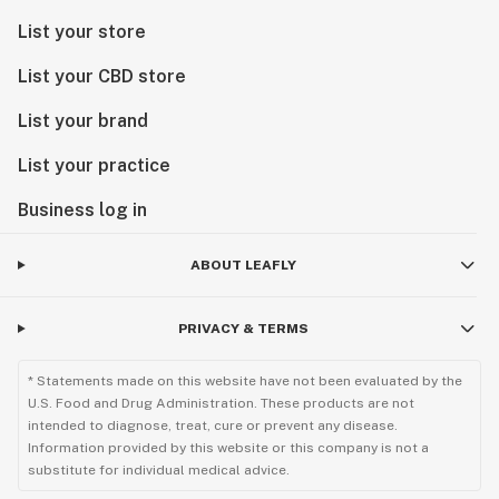
List your store
List your CBD store
List your brand
List your practice
Business log in
ABOUT LEAFLY
PRIVACY & TERMS
* Statements made on this website have not been evaluated by the
U.S. Food and Drug Administration. These products are not
intended to diagnose, treat, cure or prevent any disease.
Information provided by this website or this company is not a
substitute for individual medical advice.