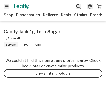
Shop
Dispensaries
Delivery
Deals
Strains
Brands
Candy Jack 1g Terp Sugar
by
Burnwell
Solvent
THC -
CBD -
We couldn’t find this item at any stores nearby. Check
back later or view similar products.
view similar products