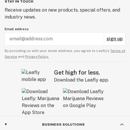
STAY IN TOUCH
Receive updates on new products, special offers, and
industry news.
Email address
sign up
By providing us with your email address, you agree to Leafly’s
Terms of
Service
and
Privacy Policy.
Get high for less.
Download the Leafly app.
BUSINESS SOLUTIONS