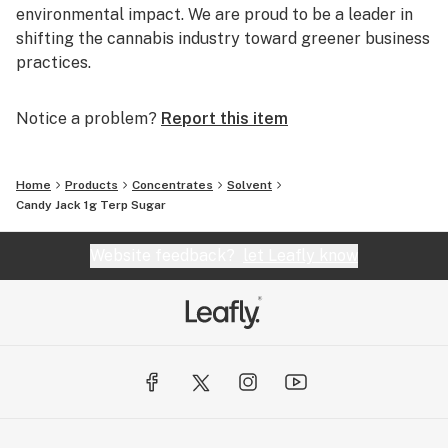
environmental impact. We are proud to be a leader in
shifting the cannabis industry toward greener business
practices.
Notice a problem?
Report this item
Home
Products
Concentrates
Solvent
Candy Jack 1g Terp Sugar
Website feedback?
let Leafly know