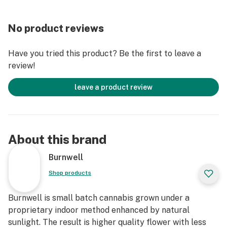
No product reviews
Have you tried this product? Be the first to leave a
review!
leave a product review
About this brand
Burnwell
Shop products
Burnwell is small batch cannabis grown under a
proprietary indoor method enhanced by natural
sunlight. The result is higher quality flower with less