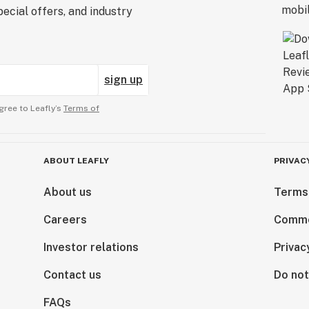
ecial offers, and industry
sign up
gree to Leafly’s
Terms of
ABOUT LEAFLY
PRIVAC
About us
Terms
Careers
Comme
Investor relations
Privac
Contact us
Do not
FAQs