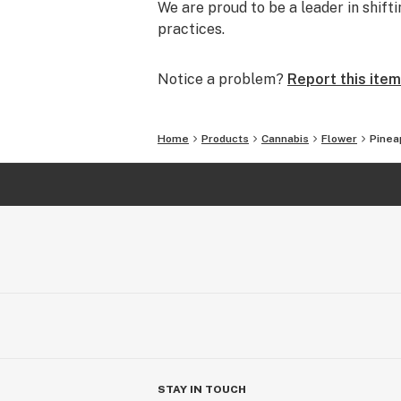
We are proud to be a leader in shif
practices.
Notice a problem?
Report this item
Home
Products
Cannabis
Flower
Pinea
STAY IN TOUCH