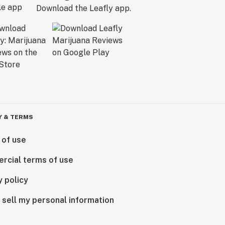
Download the Leafly app.
Y & TERMS
 of use
rcial terms of use
y policy
 sell my personal information