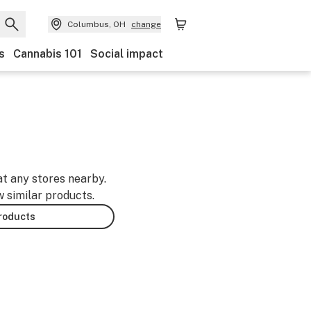
Columbus, OH
change
s
Cannabis 101
Social impact
at any stores nearby.
w similar products.
products