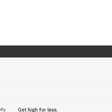
Get high for less.