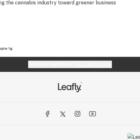
ting the cannabis industry toward greener business
pple 1g
Website feedback?
let Leafly know