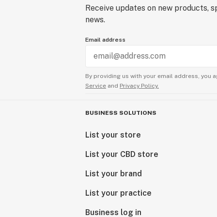
Receive updates on new products, sp
news.
Email address
By providing us with your email address, you a
Service
and
Privacy Policy.
BUSINESS SOLUTIONS
List your store
List your CBD store
List your brand
List your practice
Business log in