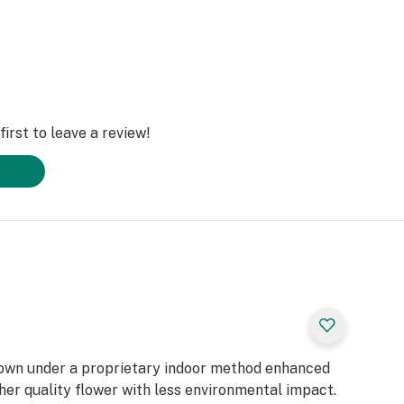
irst to leave a review!
rown under a proprietary indoor method enhanced
gher quality flower with less environmental impact.