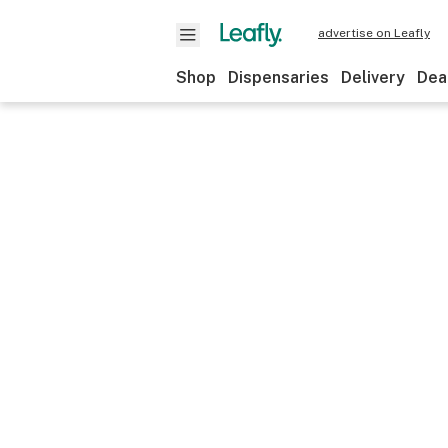
advertise on Leafly
Shop
Dispensaries
Delivery
Dea