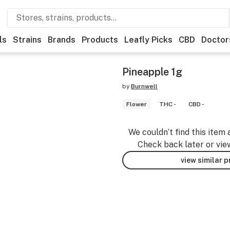
ls
Strains
Brands
Products
Leafly Picks
CBD
Doctor
Pineapple 1g
by
Burnwell
Flower
THC -
CBD -
We couldn’t find this item 
Check back later or vie
view similar 