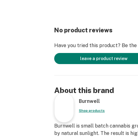
No product reviews
Have you tried this product? Be the f
leave a product review
About this brand
Burnwell
Shop products
Burnwell is small batch cannabis g
by natural sunlight. The result is hi