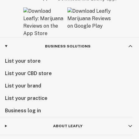
BUSINESS SOLUTIONS
List your store
List your CBD store
List your brand
List your practice
Business log in
ABOUT LEAFLY