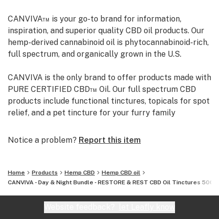
(Contains Coconut.)
CANVIVA™ is your go-to brand for information,
SERENITY INGREDIENTS: MCT Oil, 500mg Full
inspiration, and superior quality CBD oil products. Our
Spectrum CBD, Chamomile and Clary Sage Essential
hemp-derived cannabinoid oil is phytocannabinoid-rich,
Oils. (Contains Coconut.)
full spectrum, and organically grown in the U.S.
CANVIVA is the only brand to offer products made with
PURE CERTIFIED CBD™ Oil. Our full spectrum CBD
products include functional tinctures, topicals for spot
relief, and a pet tincture for your furry family
members. CANVIVA CBD oil tinctures, many containing
essential oils, are specially formulated to help you be
Notice a problem?
Report this item
your best you. We don’t add artificial anything–color,
sweeteners, or flavorings. From information to
inspiration to superior full spectrum CBD products,
Home
Products
Hemp CBD
Hemp CBD oil
CANVIVA is here to help you maximize your health and
CANVIVA - Day & Night Bundle - RESTORE & REST CBD Oil Tinctures 500
well-being.
Website feedback?
let Leafly know