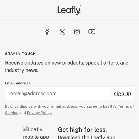
STAY IN TOUCH
Receive updates on new products, special offers, and
industry news.
Email address
sign up
By providing us with your email address, you agree to Leafly’s
Terms of
Service
and
Privacy Policy.
Get high for less.
Download the Leafly app.