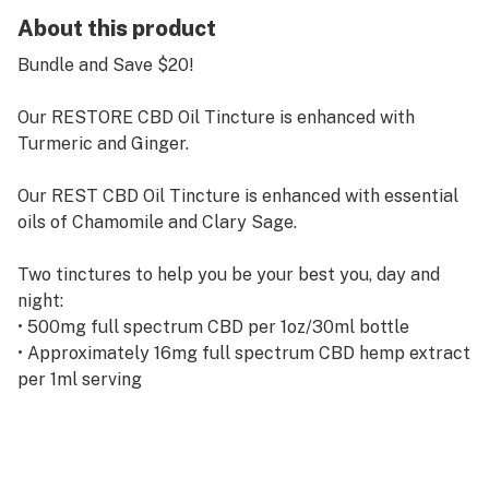
About this product
Bundle and Save $20!
Our RESTORE CBD Oil Tincture is enhanced with
Turmeric and Ginger.
Our REST CBD Oil Tincture is enhanced with essential
oils of Chamomile and Clary Sage.
Two tinctures to help you be your best you‚ day and
night:
• 500mg full spectrum CBD per 1oz/30ml bottle
• Approximately 16mg full spectrum CBD hemp extract
per 1ml serving
• Blended with MTC oil (medium chain triglyceride oil
extracted from coconut)
• Contains <0.3% THC per bottle
• Legal in all 50 states