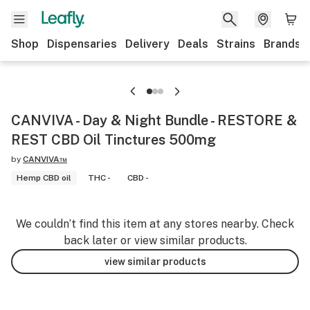
Shop
Dispensaries
Delivery
Deals
Strains
Brands
CANVIVA - Day & Night Bundle - RESTORE &
REST CBD Oil Tinctures 500mg
by
CANVIVA™
Hemp CBD oil
THC -
CBD -
We couldn’t find this item at any stores nearby. Check
back later or view similar products.
view similar products