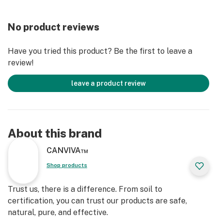
CANVIVA CBD Oil is a premium, phytocannabinoids-
No product reviews
rich, whole-plant extract made from the highest
quality, organically-grown U.S. hemp. Our food-grade
Have you tried this product? Be the first to leave a
ethanol extraction method is both safe and efficient. It
review!
preserves the plant’s full spectrum of cannabinoids
and terpenes, better supporting overall wellness.
leave a product review
Each batch is third-party tested to ensure that
CANVIVA is the highest quality, most effective CBD Oil
available. You can find the Lot Number printed on the
About this brand
bottom of each bottle and the lab results for that lot
number on our website.
CANVIVA™
Shop products
Made in Minnesota from U.S. grown organic hemp.
Trust us, there is a difference. From soil to
RESTORE INGREDIENTS: MCT Oil, 500mg Full
certification, you can trust our products are safe,
Spectrum CBD, Turmeric Oil, Ginger Essential Oil.
natural, pure, and effective.