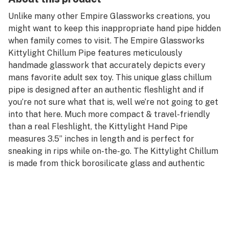
Unlike many other Empire Glassworks creations, you
might want to keep this inappropriate hand pipe hidden
when family comes to visit. The Empire Glassworks
Kittylight Chillum Pipe features meticulously
handmade glasswork that accurately depicts every
mans favorite adult sex toy. This unique glass chillum
pipe is designed after an authentic fleshlight and if
you’re not sure what that is, well we’re not going to get
into that here. Much more compact & travel-friendly
than a real Fleshlight, the Kittylight Hand Pipe
measures 3.5” inches in length and is perfect for
sneaking in rips while on-the-go. The Kittylight Chillum
is made from thick borosilicate glass and authentic
hand spun colors. Every pipe fits comfortably in one
hand and comes equipped with a sizeable taster-style
bowl located right between the lips for your dry herbs.
Grab the Empire Glassworks Kittylight Chillum Pipe
today and enjoy yourself a pleasurable session with