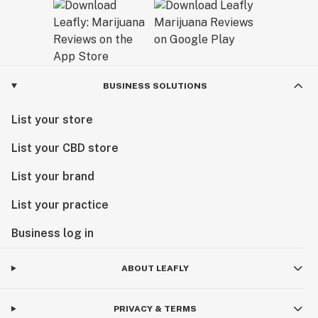
BUSINESS SOLUTIONS
List your store
List your CBD store
List your brand
List your practice
Business log in
ABOUT LEAFLY
PRIVACY & TERMS