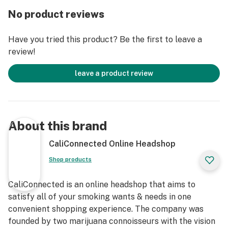
every use!
No product reviews
Get Connected:
Have you tried this product? Be the first to leave a
review!
Compatible with Dry Herbs 🌿
Empire Glassworks Kittylight Chillum Pipe
leave a product review
Premium Borosilicate & Pyrex Glass
Fleshlight Themed Hand Pipe
Chillum/Taster Style Bowl
Highly Detailed Artwork
About this brand
Hand Mixed Colors
Thick Glass
CaliConnected Online Headshop
Deep Bowl
Shop products
Easy to Grip
3.5” inches Long
CaliConnected is an online headshop that aims to
1.75” inches Wide
satisfy all of your smoking wants & needs in one
Adult Sex Toy Design
convenient shopping experience. The company was
Individually Handcrafted*
founded by two marijuana connoisseurs with the vision
Great Gift Idea for Stoners