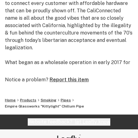
to connect every customer with affordable hardware
Portable & Pocket-Friendly
that can be proudly shown off. The CaliConnected
Limited Quantity & Availability
name is all about the good vibes that are so closely
American Made Glass [Placentia, CA]
associated with California, highlighted by the illegality
& fun behind the counterculture movements of the 70’s
through today’s libertarian acceptance and eventual
legalization.
What began as a wholesale operation in early 2017 for
supplying brick & mortar smoke shops with cheap
prices on high-quality bongs & vapes, quickly evolved
Notice a problem?
Report this item
into an elaborate online headshop offering those same
budget-friendly savings to anyone of age with a
computer or smartphone. Thanks to our industry
Home
Products
Smoking
Pipes
background, we used our established relationships with
Empire Glassworks "Kittylight" Chillum Pipe
major brand names and amassed an endless supply of
inventory that make up our affordable collections of
Website feedback?
let Leafly know
bongs & dab rigs, vaporizers & e-nails, high-quality
CBD, and an extensive selection of smoking