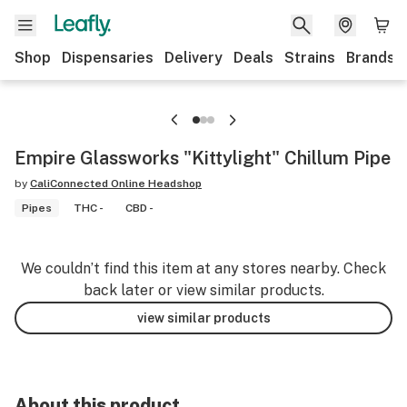
Shop
Dispensaries
Delivery
Deals
Strains
Brands
Empire Glassworks "Kittylight" Chillum Pipe
by
CaliConnected Online Headshop
Pipes
THC -
CBD -
We couldn’t find this item at any stores nearby. Check
back later or view similar products.
view similar products
About this product