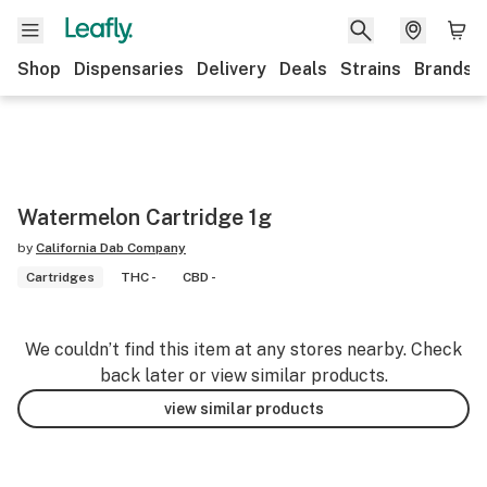
Shop
Dispensaries
Delivery
Deals
Strains
Brands
Watermelon Cartridge 1g
by
California Dab Company
Cartridges
THC -
CBD -
We couldn’t find this item at any stores nearby. Check
back later or view similar products.
view similar products