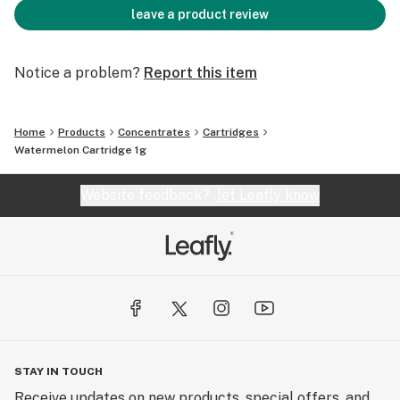
leave a product review
Notice a problem?
Report this item
Home
Products
Concentrates
Cartridges
Watermelon Cartridge 1g
Website feedback?
let Leafly know
STAY IN TOUCH
Receive updates on new products, special offers, and