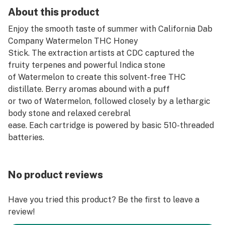
About this product
Enjoy the smooth taste of summer with California Dab
Company Watermelon THC Honey
Stick. The extraction artists at CDC captured the
fruity terpenes and powerful Indica stone
of Watermelon to create this solvent-free THC
distillate. Berry aromas abound with a puff
or two of Watermelon, followed closely by a lethargic
body stone and relaxed cerebral
ease. Each cartridge is powered by basic 510-threaded
batteries.
No product reviews
Have you tried this product? Be the first to leave a
review!