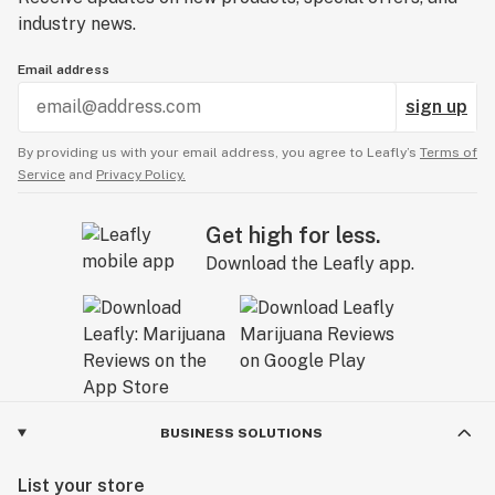
industry news.
Email address
sign up
By providing us with your email address, you agree to Leafly’s
Terms of
Service
and
Privacy Policy.
Get high for less.
Download the Leafly app.
BUSINESS SOLUTIONS
List your store