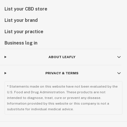
List your CBD store
List your brand
List your practice
Business log in
ABOUT LEAFLY
PRIVACY & TERMS
* Statements made on this website have not been evaluated by the
U.S. Food and Drug Administration. These products are not
intended to diagnose, treat, cure or prevent any disease.
Information provided by this website or this company is not a
substitute for individual medical advice.